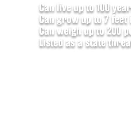
Can live up to 100 year
Can grow up to 7 feet 
Can weigh up to 200 p
Listed as a state thre