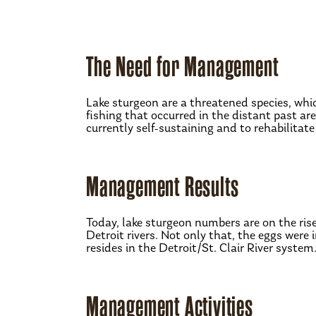
The Need for Management
Lake sturgeon are a threatened species, wh
fishing that occurred in the distant past ar
currently self-sustaining and to rehabilitat
Management Results
Today, lake sturgeon numbers are on the ris
Detroit rivers. Not only that, the eggs wer
resides in the Detroit/St. Clair River system
Management Activities