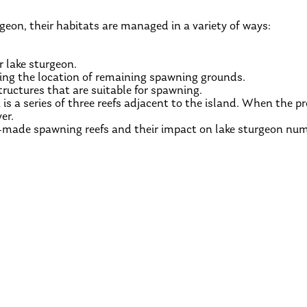
geon, their habitats are managed in a variety of ways:
r lake sturgeon.
ying the location of remaining spawning grounds.
ructures that are suitable for spawning.
 is a series of three reefs adjacent to the island. When the pro
er.
-made spawning reefs and their impact on lake sturgeon num
BACK TO MEET THE SPECIES