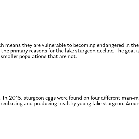
ich means they are vulnerable to becoming endangered in the
e the primary reasons for the lake sturgeon decline. The goal 
e smaller populations that are not.
e. In 2015, sturgeon eggs were found on four different man-m
e incubating and producing healthy young lake sturgeon. Aroun
.