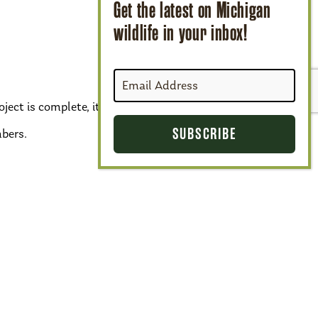
ject is complete, it will add 4 acres of
bers.
Next Species
›