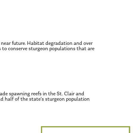
 near future. Habitat degradation and over
is to conserve sturgeon populations that are
ade spawning reefs in the St. Clair and
d half of the state’s sturgeon population