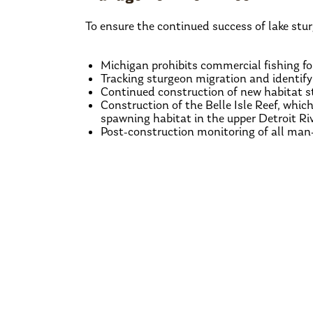
To ensure the continued success of lake stur
Michigan prohibits commercial fishing fo
Tracking sturgeon migration and identif
Continued construction of new habitat st
Construction of the Belle Isle Reef, which
spawning habitat in the upper Detroit Riv
Post-construction monitoring of all man
‹
Previous Species