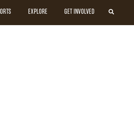
FORTS
EXPLORE
GET INVOLVED