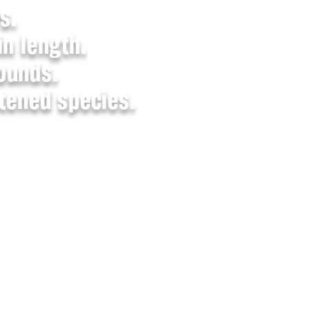
s.
in length.
ounds.
atened species.