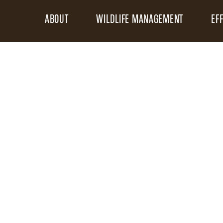
ABOUT
WILDLIFE MANAGEMENT
EF