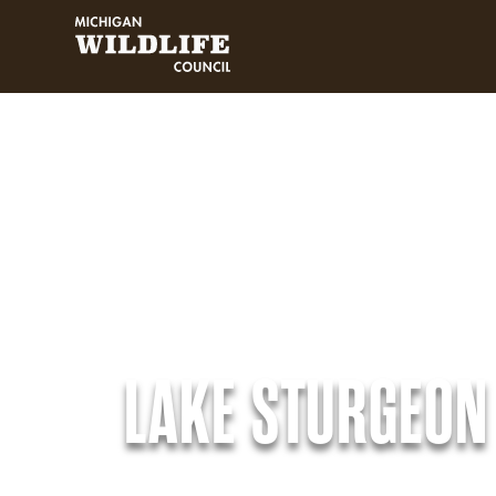
MICHIGAN WILDLIFE COUNCIL
LAKE STURGEON