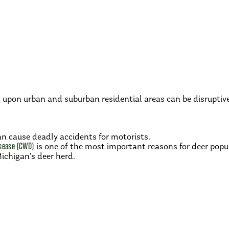
upon urban and suburban residential areas can be disruptiv
n cause deadly accidents for motorists.
sease (CWD)
is one of the most important reasons for deer po
Michigan’s deer herd.