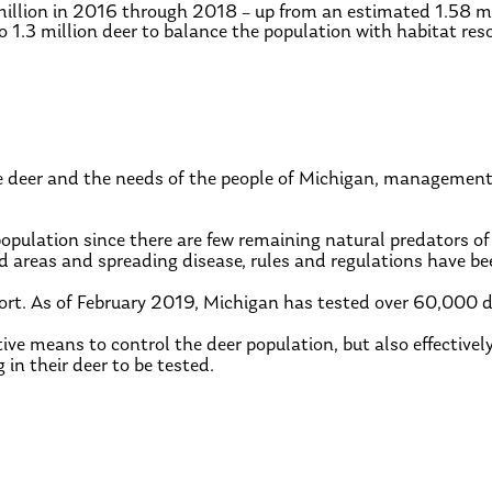
million in 2016 through 2018 – up from an estimated 1.58 mi
 1.3 million deer to balance the population with habitat res
e deer and the needs of the people of Michigan, management
pulation since there are few remaining natural predators of
ed areas and spreading disease, rules and regulations have be
fort. As of February 2019, Michigan has tested over 60,000 
ive means to control the deer population, but also effectivel
n their deer to be tested.