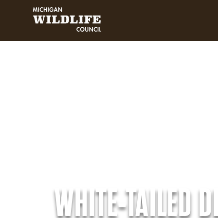
MICHIGAN WILDLIFE COUNCIL
WHITE-TAILED D