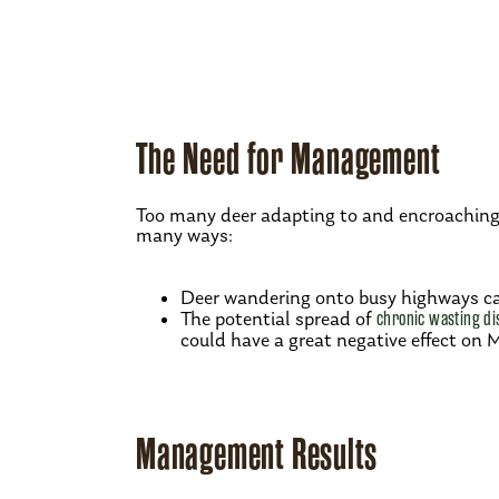
The Need for Management
Too many deer adapting to and encroaching 
many ways:
Deer wandering onto busy highways ca
The potential spread of
chronic wasting di
could have a great negative effect on 
Management Results