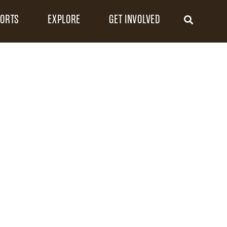
FORTS
EXPLORE
GET INVOLVED