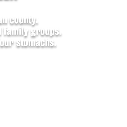
an county.
d family groups.
four stomachs.