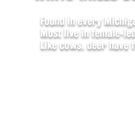
Found in every Michig
Most live in female-le
Like cows, deer have 