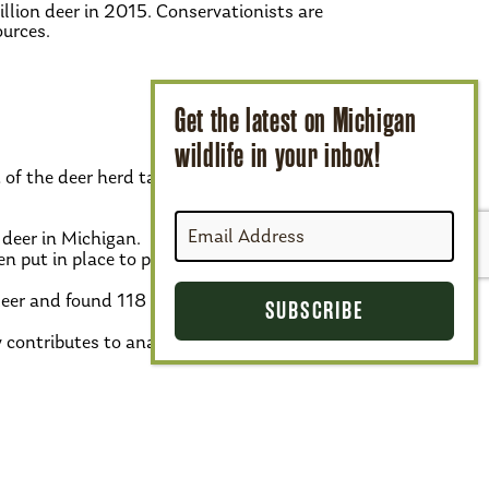
llion deer in 2015. Conservationists are
ources.
 of the deer herd takes many forms:
 deer in Michigan.
en put in place to prevent feeding and
deer and found 118 confirmed cases since
y contributes to analysis and prevention of