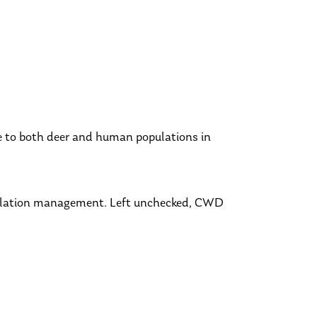
e to both deer and human populations in
pulation management. Left unchecked, CWD