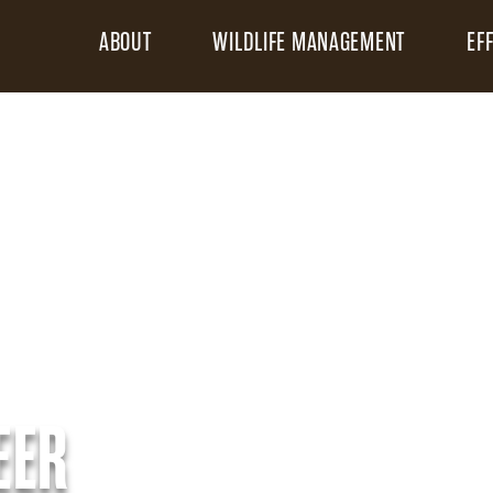
ABOUT
WILDLIFE MANAGEMENT
EF
EER