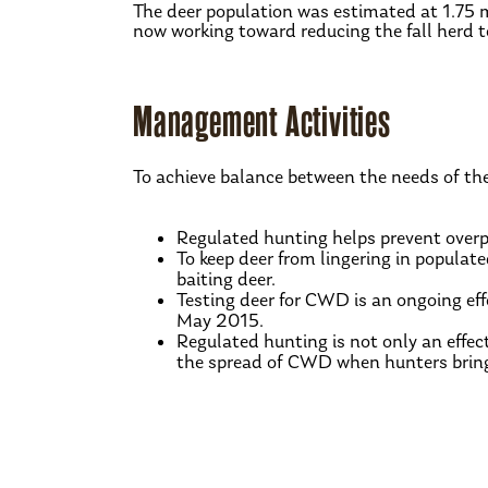
The deer population was estimated at 1.75 
now working toward reducing the fall herd to
Management Activities
To achieve balance between the needs of th
Regulated hunting helps prevent overpo
To keep deer from lingering in populat
baiting deer.
Testing deer for CWD is an ongoing ef
May 2015.
Regulated hunting is not only an effect
the spread of CWD when hunters bring i