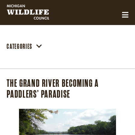
MICHIGAN WILDLIFE COUNCIL
CATEGORIES
THE GRAND RIVER BECOMING A
PADDLERS’ PARADISE