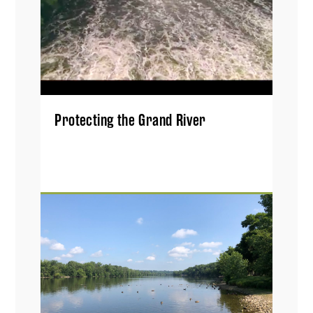
Protecting the Grand River