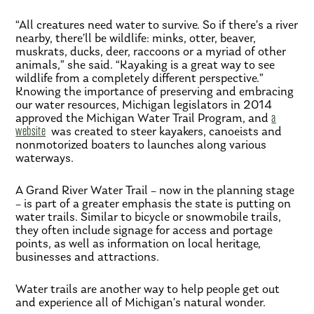
“All creatures need water to survive. So if there’s a river
nearby, there’ll be wildlife: minks, otter, beaver,
muskrats, ducks, deer, raccoons or a myriad of other
animals,” she said. “Kayaking is a great way to see
wildlife from a completely different perspective.”
Knowing the importance of preserving and embracing
our water resources, Michigan legislators in 2014
approved the Michigan Water Trail Program, and
a
website
was created to steer kayakers, canoeists and
nonmotorized boaters to launches along various
waterways.
A Grand River Water Trail – now in the planning stage
– is part of a greater emphasis the state is putting on
water trails. Similar to bicycle or snowmobile trails,
they often include signage for access and portage
points, as well as information on local heritage,
businesses and attractions.
Water trails are another way to help people get out
and experience all of Michigan’s natural wonder.