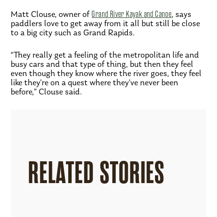
Matt Clouse, owner of
Grand River Kayak and Canoe
, says
paddlers love to get away from it all but still be close
to a big city such as Grand Rapids.
“They really get a feeling of the metropolitan life and
busy cars and that type of thing, but then they feel
even though they know where the river goes, they feel
like they’re on a quest where they’ve never been
before,” Clouse said.
RELATED STORIES