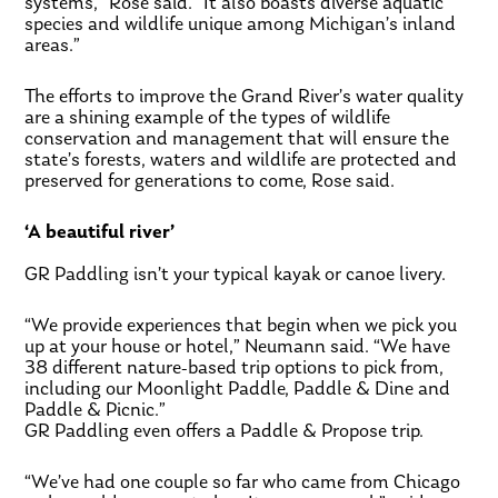
systems,” Rose said. “It also boasts diverse aquatic
species and wildlife unique among Michigan’s inland
areas.”
The efforts to improve the Grand River’s water quality
are a shining example of the types of wildlife
conservation and management that will ensure the
state’s forests, waters and wildlife are protected and
preserved for generations to come, Rose said.
‘A beautiful river’
GR Paddling isn’t your typical kayak or canoe livery.
“We provide experiences that begin when we pick you
up at your house or hotel,” Neumann said. “We have
38 different nature-based trip options to pick from,
including our Moonlight Paddle, Paddle & Dine and
Paddle & Picnic.”
GR Paddling even offers a Paddle & Propose trip.
“We’ve had one couple so far who came from Chicago