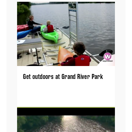
Get outdoors at Grand River Park