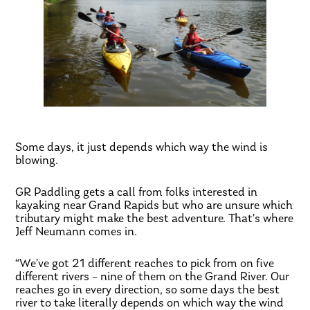
Some days, it just depends which way the wind is
blowing.
GR Paddling gets a call from folks interested in
kayaking near Grand Rapids but who are unsure which
tributary might make the best adventure. That’s where
Jeff Neumann comes in.
“We’ve got 21 different reaches to pick from on five
different rivers – nine of them on the Grand River. Our
reaches go in every direction, so some days the best
river to take literally depends on which way the wind