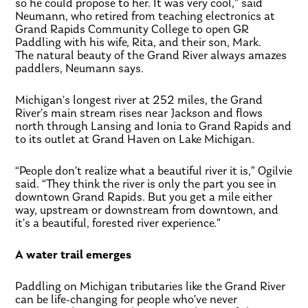
so he could propose to her. It was very cool,” said
Neumann, who retired from teaching electronics at
Grand Rapids Community College to open GR
Paddling with his wife, Rita, and their son, Mark.
The natural beauty of the Grand River always amazes
paddlers, Neumann says.
Michigan’s longest river at 252 miles, the Grand
River’s main stream rises near Jackson and flows
north through Lansing and Ionia to Grand Rapids and
to its outlet at Grand Haven on Lake Michigan.
“People don’t realize what a beautiful river it is,” Ogilvie
said. “They think the river is only the part you see in
downtown Grand Rapids. But you get a mile either
way, upstream or downstream from downtown, and
it’s a beautiful, forested river experience.”
A water trail emerges
Paddling on Michigan tributaries like the Grand River
can be life-changing for people who’ve never