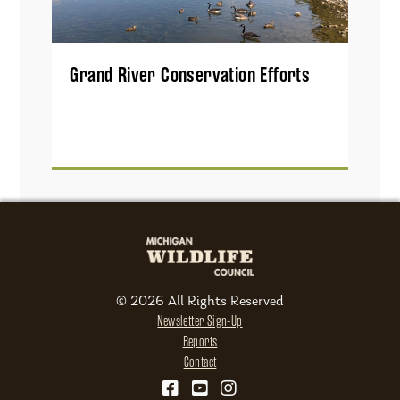
Grand River Conservation Efforts
© 2026 All Rights Reserved
Newsletter Sign-Up
Reports
Contact