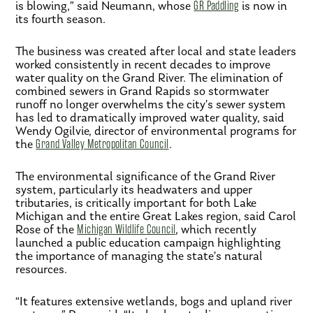
is blowing,” said Neumann, whose
GR Paddling
is now in
its fourth season.
The business was created after local and state leaders
worked consistently in recent decades to improve
water quality on the Grand River. The elimination of
combined sewers in Grand Rapids so stormwater
runoff no longer overwhelms the city’s sewer system
has led to dramatically improved water quality, said
Wendy Ogilvie, director of environmental programs for
the
Grand Valley Metropolitan Council
.
The environmental significance of the Grand River
system, particularly its headwaters and upper
tributaries, is critically important for both Lake
Michigan and the entire Great Lakes region, said Carol
Rose of the
Michigan Wildlife Council
, which recently
launched a public education campaign highlighting
the importance of managing the state’s natural
resources.
“It features extensive wetlands, bogs and upland river