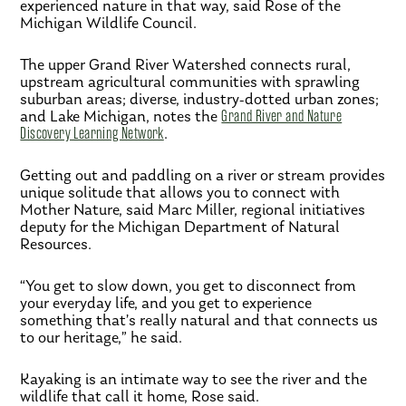
experienced nature in that way, said Rose of the
Michigan Wildlife Council.
The upper Grand River Watershed connects rural,
upstream agricultural communities with sprawling
suburban areas; diverse, industry-dotted urban zones;
and Lake Michigan, notes the
Grand River and Nature
Discovery Learning Network
.
Getting out and paddling on a river or stream provides
unique solitude that allows you to connect with
Mother Nature, said Marc Miller, regional initiatives
deputy for the Michigan Department of Natural
Resources.
“You get to slow down, you get to disconnect from
your everyday life, and you get to experience
something that’s really natural and that connects us
to our heritage,” he said.
Kayaking is an intimate way to see the river and the
wildlife that call it home, Rose said.