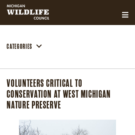
MICHIGAN WILDLIFE COUNCIL
CATEGORIES
VOLUNTEERS CRITICAL TO
CONSERVATION AT WEST MICHIGAN
NATURE PRESERVE