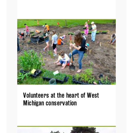
Volunteers at the heart of West
Michigan conservation