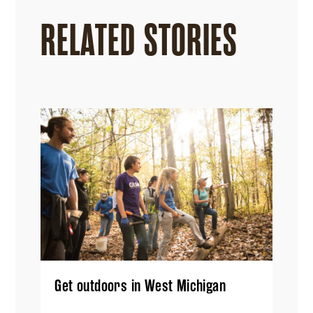
RELATED STORIES
Get outdoors in West Michigan