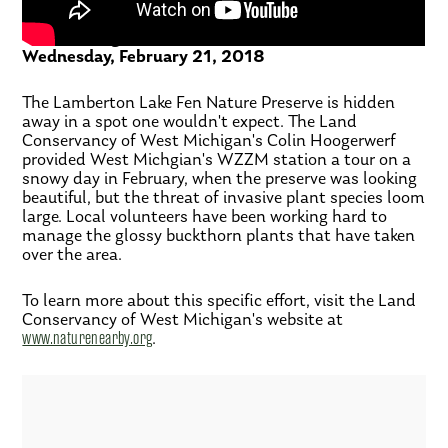
The Exchange – WZZM
Wednesday, February 21, 2018
The Lamberton Lake Fen Nature Preserve is hidden
away in a spot one wouldn't expect. The Land
Conservancy of West Michigan's Colin Hoogerwerf
provided West Michgian's WZZM station a tour on a
snowy day in February, when the preserve was looking
beautiful, but the threat of invasive plant species loom
large. Local volunteers have been working hard to
manage the glossy buckthorn plants that have taken
over the area.
To learn more about this specific effort, visit the Land
Conservancy of West Michigan's website at
www.naturenearby.org
.