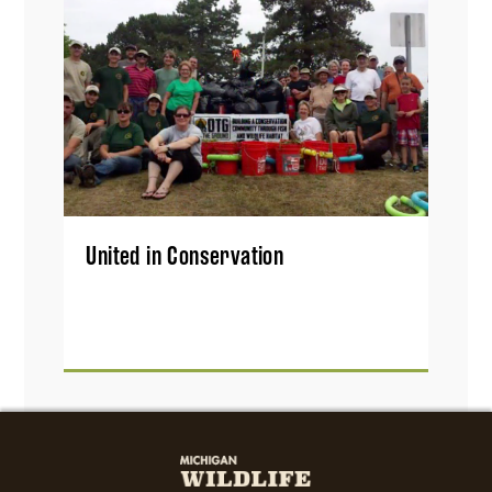
United in Conservation