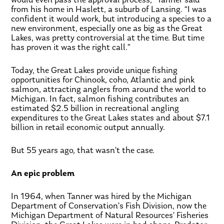
from his home in Haslett, a suburb of Lansing. “I was
confident it would work, but introducing a species to a
new environment, especially one as big as the Great
Lakes, was pretty controversial at the time. But time
has proven it was the right call.”
Today, the Great Lakes provide unique fishing
opportunities for Chinook, coho, Atlantic and pink
salmon, attracting anglers from around the world to
Michigan. In fact, salmon fishing contributes an
estimated $2.5 billion in recreational angling
expenditures to the Great Lakes states and about $7.1
billion in retail economic output annually.
But 55 years ago, that wasn’t the case.
An epic problem
In 1964, when Tanner was hired by the Michigan
Department of Conservation’s Fish Division, now the
Michigan Department of Natural Resources’ Fisheries