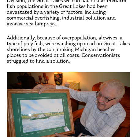
Division, the Great Lakes were in bad shape. Predator
fish populations in the Great Lakes had been
devastated by a variety of factors, including
commercial overfishing, industrial pollution and
invasive sea lampreys.
Additionally, because of overpopulation, alewives, a
type of prey fish, were washing up dead on Great Lakes
shorelines by the ton, making Michigan beaches
places to be avoided at all costs. Conservationists
struggled to find a solution.