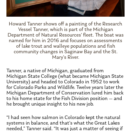
Howard Tanner shows off a painting of the Research
Vessel Tanner, which is part of the Michigan
Department of Natural Resources’ fleet. The boat was
named for him in 2016 and focuses on assessments
of lake trout and walleye populations and fish
community changes in Saginaw Bay and the St.
Mary’s River.
Tanner, a native of Michigan, graduated from
Michigan State College (what became Michigan State
University) and headed to Colorado in 1952 to work
for Colorado Parks and Wildlife. Twelve years later the
Michigan Department of Conservation lured him back
to his home state for the Fish Division position — and
he brought unique insight to his new job.
“I had seen how salmon in Colorado kept the natural
systems in balance, and that’s what the Great Lakes
needed,” Tanner said. “It was just a matter of seeing if