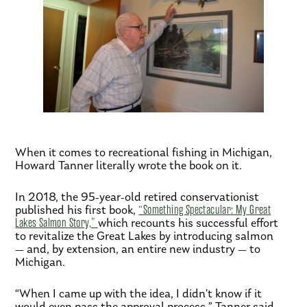
When it comes to recreational fishing in Michigan,
Howard Tanner literally wrote the book on it.
In 2018, the 95-year-old retired conservationist
published his first book,
“Something Spectacular: My Great
Lakes Salmon Story,”
which recounts his successful effort
to revitalize the Great Lakes by introducing salmon
— and, by extension, an entire new industry — to
Michigan.
“When I came up with the idea, I didn’t know if it
would even pass the approval process,” Tanner said