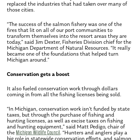
replaced the industries that had taken over many of
those cities.
“The success of the salmon fishery was one of the
fires that lit on all of our port communities to
transform themselves into the resort areas they are
today,” said Jim Dexter, Fisheries Division chief for the
Michigan Department of Natural Resources. “It really
became one of the foundations that helped turn
Michigan around.”
Conservation gets a boost
It also fueled conservation work through dollars
coming in from all the fishing licenses being sold.
“In Michigan, conservation work isn’t funded by state
taxes, but through the purchase of fishing and
hunting licenses, as well as excise taxes on fishing
and hunting equipment,” said Matt Pedigo, chair of
the
Michigan Wildlife Council
. “Hunters and anglers play a
big role in statewide conservation efforts, and salmon