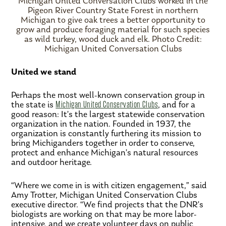
Michigan United Conversation Clubs worked in the
Pigeon River Country State Forest in northern
Michigan to give oak trees a better opportunity to
grow and produce foraging material for such species
as wild turkey, wood duck and elk. Photo Credit:
Michigan United Conversation Clubs
United we stand
Perhaps the most well-known conservation group in
the state is
Michigan United Conservation Clubs
, and for a
good reason: It’s the largest statewide conservation
organization in the nation. Founded in 1937, the
organization is constantly furthering its mission to
bring Michiganders together in order to conserve,
protect and enhance Michigan’s natural resources
and outdoor heritage.
“Where we come in is with citizen engagement,” said
Amy Trotter, Michigan United Conservation Clubs
executive director. “We find projects that the DNR’s
biologists are working on that may be more labor-
intensive, and we create volunteer days on public