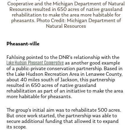
Cooperative and the Michigan Department of Natural
Resources resulted in 650 acres of native grassland
rehabilitation to make the area more habitable for
pheasants. Photo Credit: Michigan Department of
Natural Resources
Pheasant-ville
Fahlsing pointed to the DNR’s relationship with the
Lake Hudson Pheasant Cooperative
as another good example
of a public-private conservation partnership. Based in
the Lake Hudson Recreation Area in Lenawee County,
about 40 miles south of Jackson, this partnership
resulted in 650 acres of native grassland
rehabilitation as part of an initiative to make the area
more habitable for pheasants.
The group’s initial aim was to rehabilitate 500 acres.
But once work started, the partnership was able to
secure additional funding that allowed it to expand
its scope.