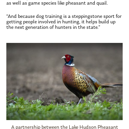
as well as game species like pheasant and quail.
“And because dog training is a steppingstone sport for
getting people involved in hunting, it helps build up
the next generation of hunters in the state.”
A partnership between the Lake Hudson Pheasant