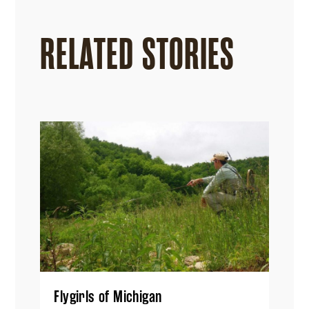
RELATED STORIES
Flygirls of Michigan