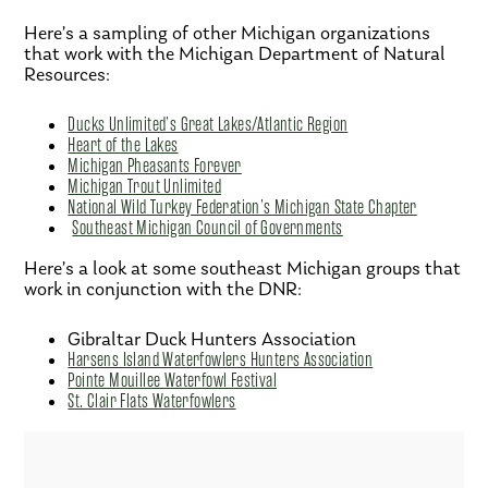
Here’s a sampling of other Michigan organizations
that work with the Michigan Department of Natural
Resources:
Ducks Unlimited’s Great Lakes/Atlantic Region
Heart of the Lakes
Michigan Pheasants Forever
Michigan Trout Unlimited
National Wild Turkey Federation’s Michigan State Chapter
Southeast Michigan Council of Governments
Here’s a look at some southeast Michigan groups that
work in conjunction with the DNR:
Gibraltar Duck Hunters Association
Harsens Island Waterfowlers Hunters Association
Pointe Mouillee Waterfowl Festival
St. Clair Flats Waterfowlers