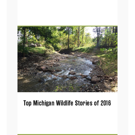
Top Michigan Wildlife Stories of 2016