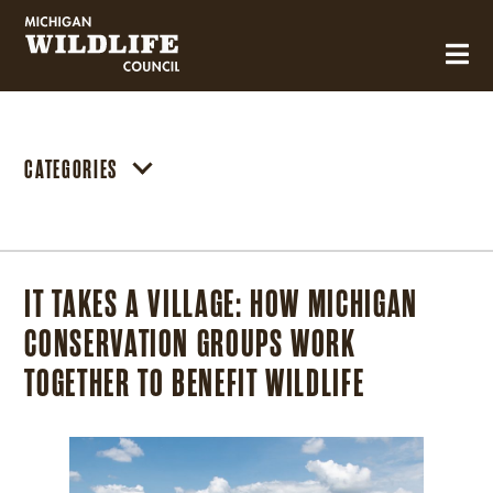
MICHIGAN WILDLIFE COUNCIL
CATEGORIES
IT TAKES A VILLAGE: HOW MICHIGAN
CONSERVATION GROUPS WORK
TOGETHER TO BENEFIT WILDLIFE