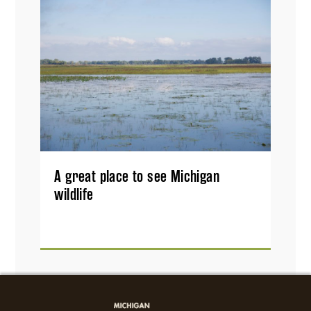
A great place to see Michigan
wildlife