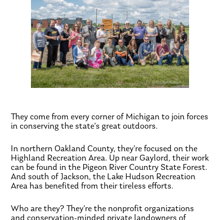
They come from every corner of Michigan to join forces
in conserving the state’s great outdoors.
In northern Oakland County, they’re focused on the
Highland Recreation Area. Up near Gaylord, their work
can be found in the Pigeon River Country State Forest.
And south of Jackson, the Lake Hudson Recreation
Area has benefited from their tireless efforts.
Who are they? They’re the nonprofit organizations
and conservation-minded private landowners of