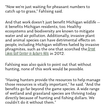
“Now we’re just waiting for pheasant numbers to
catch up to grass,” Fahlsing said.
And that work doesn’t just benefit Michigan wildlife —
it benefits Michigan residents, too. Healthy
ecosystems and biodiversity are known to mitigate
water and air pollution. Additionally, invasive plant
and animal species can have detrimental effects on
people, including Michigan wildfires fueled by invasive
phragmites, such as the one that scorched the
Great
Lakes Golf Center in Auburn Hills
in 2012.
Fahlsing was also quick to point out that without
hunting, none of this work would be possible.
“Having hunters provide the resources to help manage
those resources is vitally important,” he said. “And the
benefits go far beyond the game species. A wide range
of wetland and grassland species are thriving today
directly because of hunting and fishing dollars. We
couldn’t do it without them.”