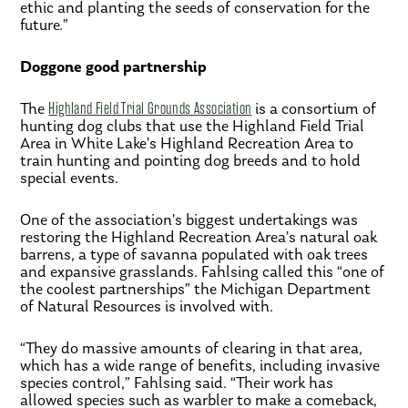
ethic and planting the seeds of conservation for the
future.”
Doggone good partnership
The
Highland Field Trial Grounds Association
is a consortium of
hunting dog clubs that use the Highland Field Trial
Area in White Lake’s Highland Recreation Area to
train hunting and pointing dog breeds and to hold
special events.
One of the association’s biggest undertakings was
restoring the Highland Recreation Area’s natural oak
barrens, a type of savanna populated with oak trees
and expansive grasslands. Fahlsing called this “one of
the coolest partnerships” the Michigan Department
of Natural Resources is involved with.
“They do massive amounts of clearing in that area,
which has a wide range of benefits, including invasive
species control,” Fahlsing said. “Their work has
allowed species such as warbler to make a comeback,