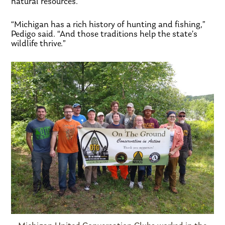
natural resources.
“Michigan has a rich history of hunting and fishing,”
Pedigo said. “And those traditions help the state’s
wildlife thrive.”