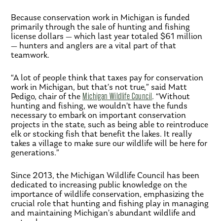
Because conservation work in Michigan is funded
primarily through the sale of hunting and fishing
license dollars — which last year totaled $61 million
— hunters and anglers are a vital part of that
teamwork.
“A lot of people think that taxes pay for conservation
work in Michigan, but that’s not true,” said Matt
Pedigo, chair of the
Michigan Wildlife Council
. “Without
hunting and fishing, we wouldn’t have the funds
necessary to embark on important conservation
projects in the state, such as being able to reintroduce
elk or stocking fish that benefit the lakes. It really
takes a village to make sure our wildlife will be here for
generations.”
Since 2013, the Michigan Wildlife Council has been
dedicated to increasing public knowledge on the
importance of wildlife conservation, emphasizing the
crucial role that hunting and fishing play in managing
and maintaining Michigan’s abundant wildlife and