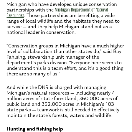
Michigan who have developed unique conservation
partnerships with the
Michigan Department of Natural
Resources
. Those partnerships are benefiting a wide
range of local wildlife and the habitats they need to
survive — and they help Michigan stand out as a
national leader in conservation.
“Conservation groups in Michigan have a much higher
level of collaboration than other states do,” said Ray
Fahlsing, stewardship unit manager of the
department’s parks division. “Everyone here seems to
understand this is a team effort, and it’s a good thing
there are so many of us.”
And while the DNR is charged with managing
Michigan’s natural resources — including nearly 4
million acres of state forestland, 360,000 acres of
public land and 352,000 acres in Michigan’s 103
state parks — teamwork is still needed to effectively
maintain the state’s forests, waters and wildlife.
Hunting and fishing help