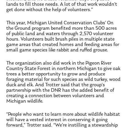
lands to fill those needs. A lot of that work wouldn’t
get done without the help of volunteers.”
This year, Michigan United Conservation Clubs’ On
the Ground program benefited more than 500 acres
of public land and waters through 2,570 volunteer
hours. Volunteers built brush piles in multiple state
game areas that created homes and feeding areas for
small game species like rabbit and ruffed grouse.
The organization also did work in the Pigeon River
Country State Forest in northern Michigan to give oak
trees a better opportunity to grow and produce
foraging material for such species as wild turkey, wood
duck and elk. And Trotter said that the group’s
partnership with the DNR has the added benefit of
creating a connection between volunteers and
Michigan wildlife.
“People who want to learn more about wildlife habitat
will have a vested interest in conserving it going
forward,” Trotter said. “We’re instilling a stewardship