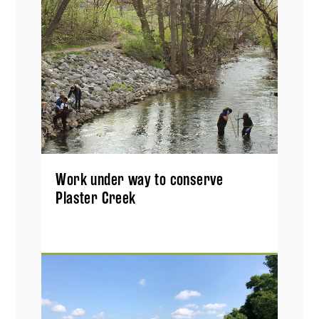
Work under way to conserve
Plaster Creek