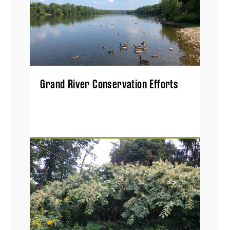
Grand River Conservation Efforts