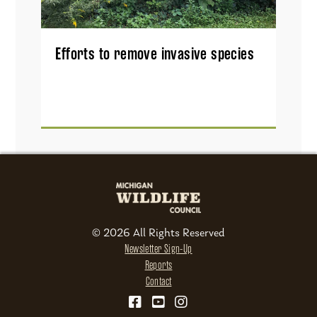
Efforts to remove invasive species
© 2026 All Rights Reserved
Newsletter Sign-Up
Reports
Contact