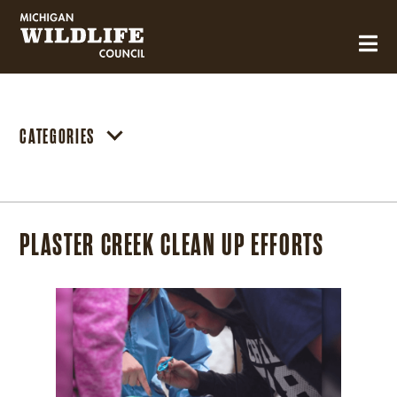
MICHIGAN WILDLIFE COUNCIL
CATEGORIES
PLASTER CREEK CLEAN UP EFFORTS