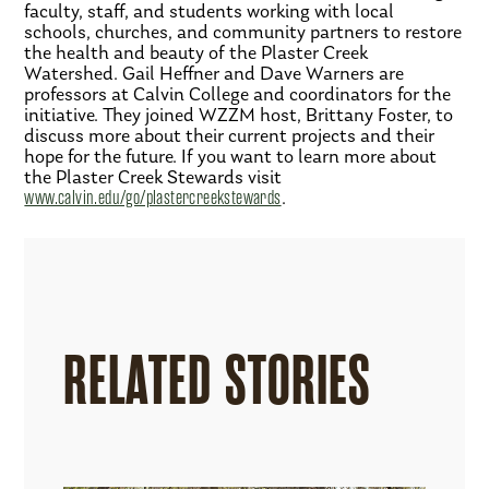
faculty, staff, and students working with local
schools, churches, and community partners to restore
the health and beauty of the Plaster Creek
Watershed. Gail Heffner and Dave Warners are
professors at Calvin College and coordinators for the
initiative. They joined WZZM host, Brittany Foster, to
discuss more about their current projects and their
hope for the future. If you want to learn more about
the Plaster Creek Stewards visit
www.calvin.edu/go/plastercreekstewards
.
RELATED STORIES