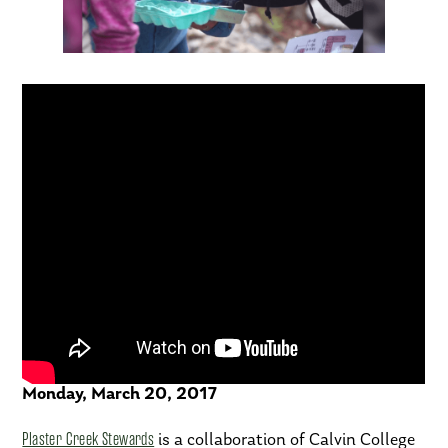
The Exchange – WZZM
Monday, March 20, 2017
Plaster Creek Stewards
is a collaboration of Calvin College