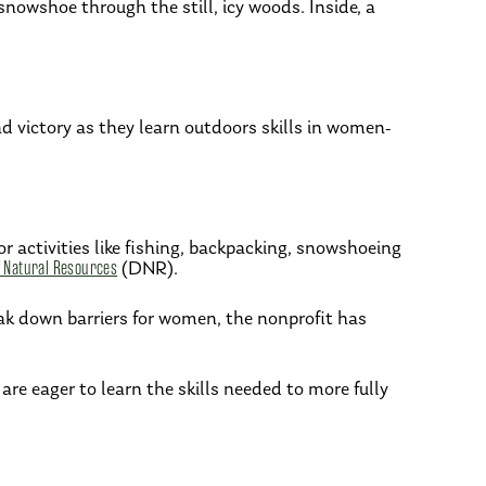
nowshoe through the still, icy woods. Inside, a
victory as they learn outdoors skills in women-
 activities like fishing, backpacking, snowshoeing
 Natural Resources
(DNR).
k down barriers for women, the nonprofit has
are eager to learn the skills needed to more fully