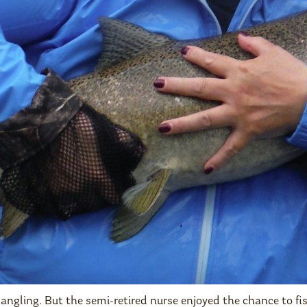
 angling. But the semi-retired nurse enjoyed the chance to 