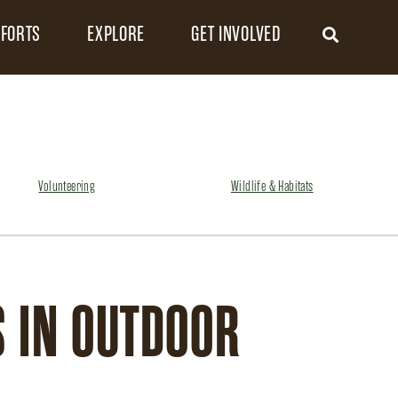
FFORTS
EXPLORE
GET INVOLVED
Volunteering
Wildlife & Habitats
 IN OUTDOOR