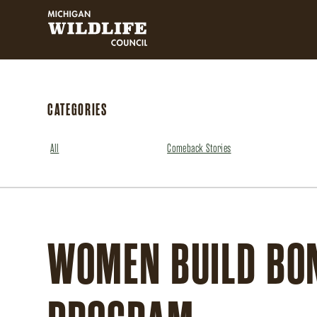
MICHIGAN WILDLIFE COUNCIL
CATEGORIES
All
Comeback Stories
WOMEN BUILD BON