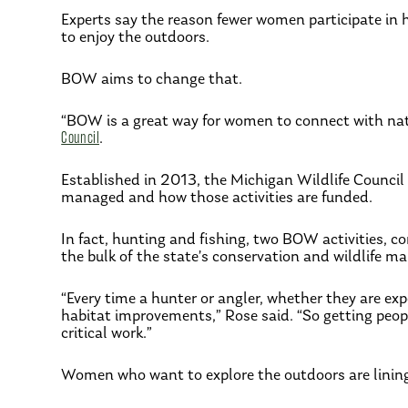
Experts say the reason fewer women participate in h
to enjoy the outdoors.
BOW aims to change that.
“BOW is a great way for women to connect with natu
Council
.
Established in 2013, the Michigan Wildlife Council
managed and how those activities are funded.
In fact, hunting and fishing, two BOW activities, co
the bulk of the state’s conservation and wildlife m
“Every time a hunter or angler, whether they are exp
habitat improvements,” Rose said. “So getting people
critical work.”
Women who want to explore the outdoors are linin