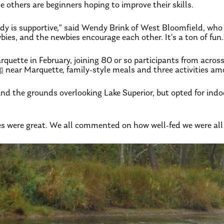
e others are beginners hoping to improve their skills.
body is supportive,” said Wendy Brink of West Bloomfield, wh
es, and the newbies encourage each other. It’s a ton of fun.
quette in February, joining 80 or so participants from acros
mp
near Marquette, family-style meals and three activities am
ound the grounds overlooking Lake Superior, but opted for in
ses were great. We all commented on how well-fed we were all 