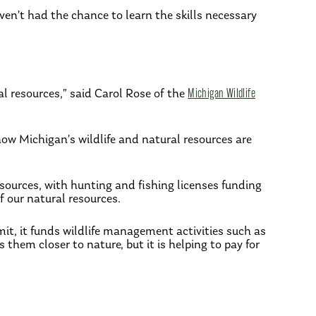
en’t had the chance to learn the skills necessary
l resources,” said Carol Rose of the
Michigan Wildlife
ow Michigan’s wildlife and natural resources are
esources, with hunting and fishing licenses funding
 our natural resources.
mit, it funds wildlife management activities such as
 them closer to nature, but it is helping to pay for