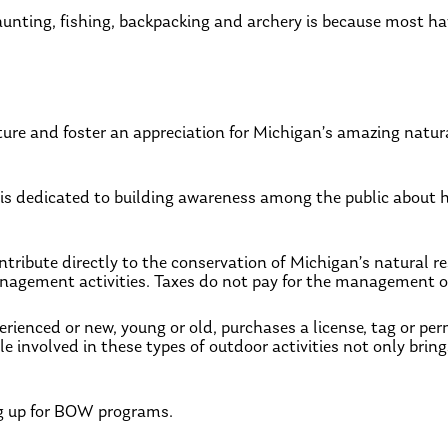
unting, fishing, backpacking and archery is because most hav
re and foster an appreciation for Michigan’s amazing natura
 is dedicated to building awareness among the public about h
ntribute directly to the conservation of Michigan’s natural r
anagement activities. Taxes do not pay for the management of
erienced or new, young or old, purchases a license, tag or per
 involved in these types of outdoor activities not only brings
g up for BOW programs.