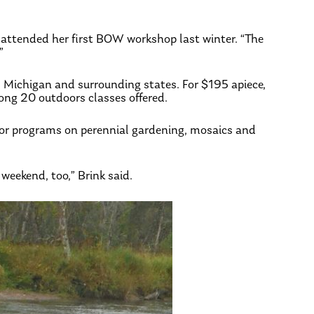
o attended her first BOW workshop last winter. “The
”
s Michigan and surrounding states. For $195 apiece,
ong 20 outdoors classes offered.
door programs on perennial gardening, mosaics and
weekend, too,” Brink said.