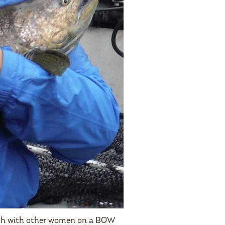
fish with other women on a BOW