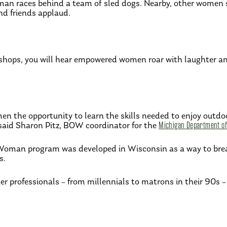
oman races behind a team of sled dogs. Nearby, other women s
und friends applaud.
ops, you will hear empowered women roar with laughter and 
 the opportunity to learn the skills needed to enjoy outdoor
 said Sharon Pitz, BOW coordinator for the
Michigan Department of
Woman program was developed in Wisconsin as a way to brea
s.
er professionals – from millennials to matrons in their 90s – 