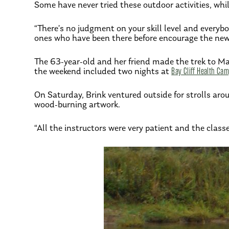
Some have never tried these outdoor activities, whil
“There’s no judgment on your skill level and every
ones who have been there before encourage the newbi
The 63-year-old and her friend made the trek to Mar
the weekend included two nights at
Bay Cliff Health Ca
On Saturday, Brink ventured outside for strolls ar
wood-burning artwork.
“All the instructors were very patient and the clas