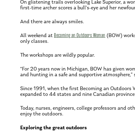
On glistening trails overlooking Lake Superior, a w
first-time archer scores a bull’s-eye and her newfo
And there are always smiles.
All weekend at
Becoming an Outdoors Woman
(BOW) worksh
only classes.
The workshops are wildly popular.
“For 20 years now in Michigan, BOW has given women
and hunting in a safe and supportive atmosphere,”
Since 1991, when the first Becoming an Outdoors 
expanded to 44 states and nine Canadian province
Today, nurses, engineers, college professors and oth
enjoy the outdoors.
Exploring the great outdoors