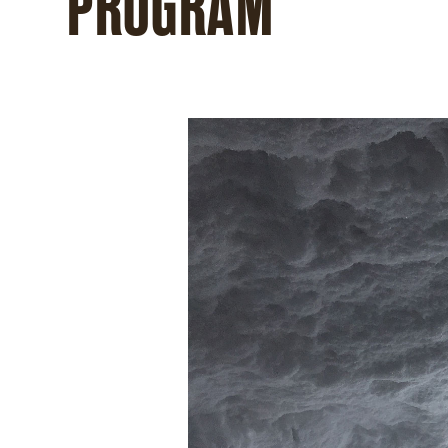
PROGRAM