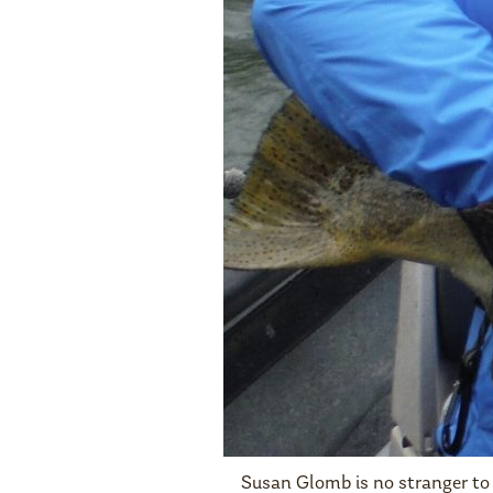
Susan Glomb is no stranger to