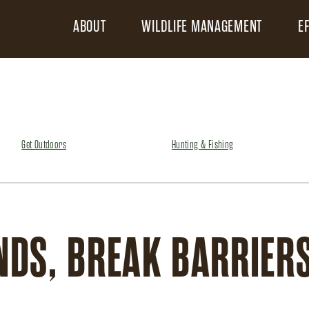
ABOUT
WILDLIFE MANAGEMENT
E
Get Outdoors
Hunting & Fishing
DS, BREAK BARRIERS