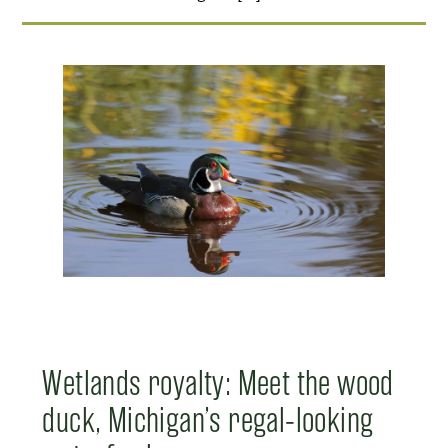
Wetlands royalty: Meet the wood
duck, Michigan’s regal-looking