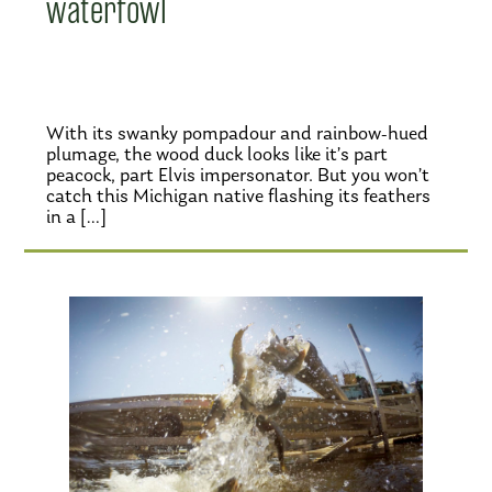
waterfowl
With its swanky pompadour and rainbow-hued
plumage, the wood duck looks like it’s part
peacock, part Elvis impersonator. But you won’t
catch this Michigan native flashing its feathers
in a […]