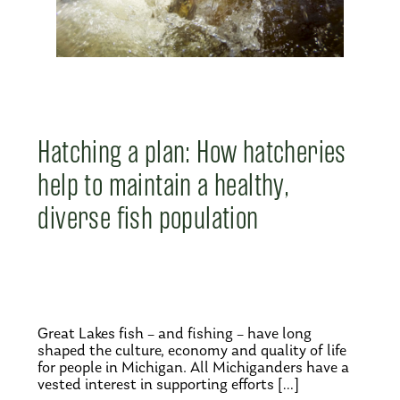
Hatching a plan: How hatcheries
help to maintain a healthy,
diverse fish population
Great Lakes fish – and fishing – have long
shaped the culture, economy and quality of life
for people in Michigan. All Michiganders have a
vested interest in supporting efforts […]