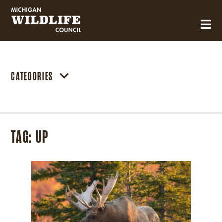
MICHIGAN WILDLIFE COUNCIL
CATEGORIES
TAG:
UP