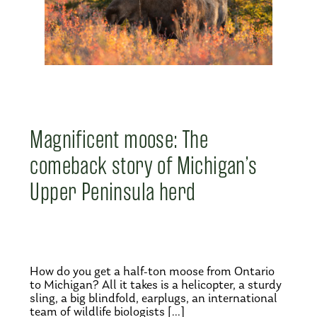
Magnificent moose: The
comeback story of Michigan’s
Upper Peninsula herd
How do you get a half-ton moose from Ontario
to Michigan? All it takes is a helicopter, a sturdy
sling, a big blindfold, earplugs, an international
team of wildlife biologists […]