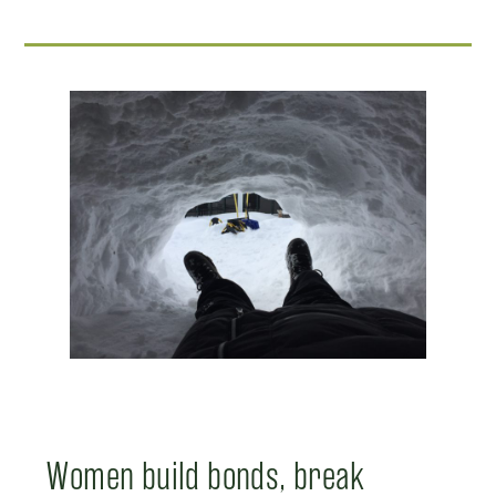
Women build bonds, break