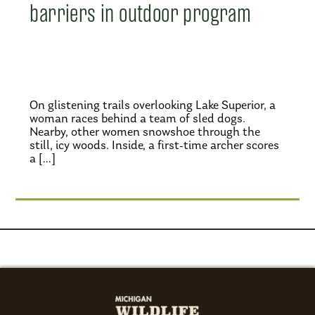
barriers in outdoor program
On glistening trails overlooking Lake Superior, a
woman races behind a team of sled dogs.
Nearby, other women snowshoe through the
still, icy woods. Inside, a first-time archer scores
a […]