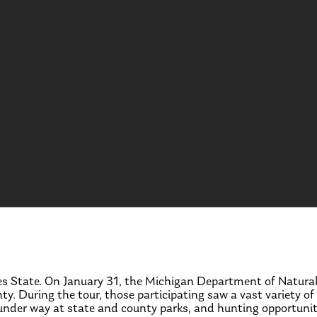
akes State. On January 31, the Michigan Department of Natur
y. During the tour, those participating saw a vast variety of
nder way at state and county parks, and hunting opportunitie