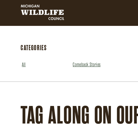
MICHIGAN WILDLIFE COUNCIL
CATEGORIES
All
Comeback Stories
TAG ALONG ON OU