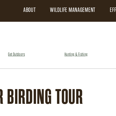
ABOUT
WILDLIFE MANAGEMENT
EF
Get Outdoors
Hunting & Fishing
R BIRDING TOUR