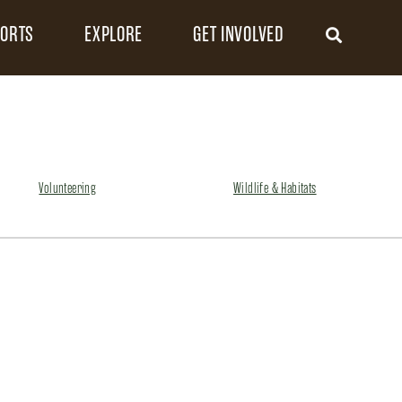
FORTS
EXPLORE
GET INVOLVED
Volunteering
Wildlife & Habitats