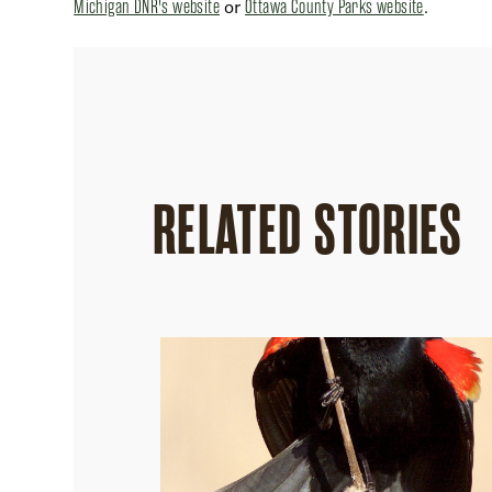
Michigan DNR's website
or
Ottawa County Parks website
.
RELATED STORIES