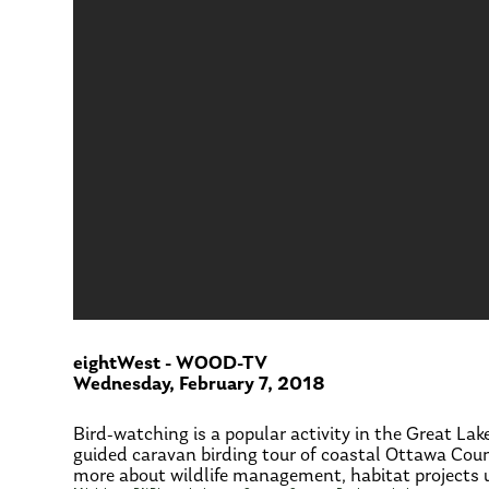
eightWest - WOOD-TV
Wednesday, February 7, 2018
Bird-watching is a popular activity in the Great L
guided caravan birding tour of coastal Ottawa Count
more about wildlife management, habitat projects u