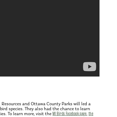
al Resources and Ottawa County Parks will led a
 bird species. They also had the chance to learn
s. To learn more, visit the
MI Birds Facebook page
,
the