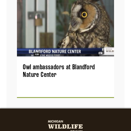
Owl ambassadors at Blandford
Nature Center