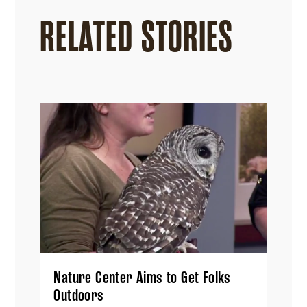
RELATED STORIES
Nature Center Aims to Get Folks
Outdoors