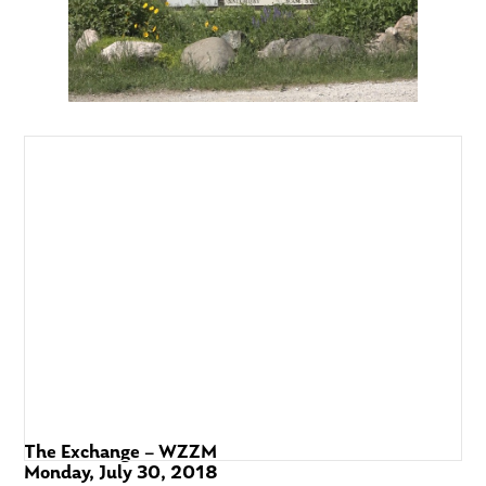
The Exchange – WZZM
Monday, July 30, 2018