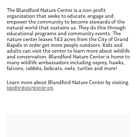
The Blandford Nature Center is a non-profit
organization that seeks to educate, engage and
empower the community to become stewards of the
natural world that sustains us. They do this through
educational programs and community events. The
nature center leases 143 acres from the City of Grand
Rapids in order get more people outdoors. Kids and
adults can visit the center to learn more about wildlife
and conservation. Blandford Nature Center is home to
many wildlife ambassadors including osprey, hawks,
falcons, rabbits, bobcats, owls, turtles and more!
Learn more about Blandford Nature Center by visiting
blandfordnaturecenter.org
.