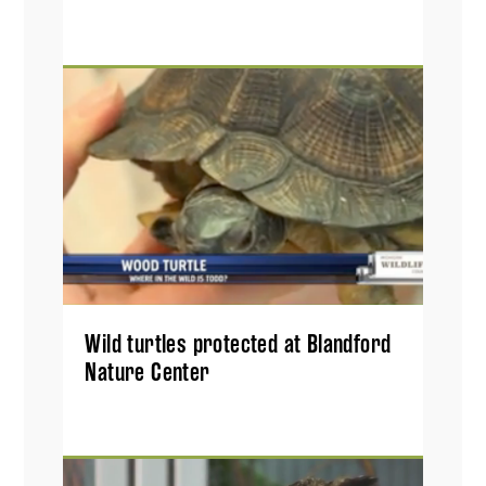
Wild turtles protected at Blandford
Nature Center