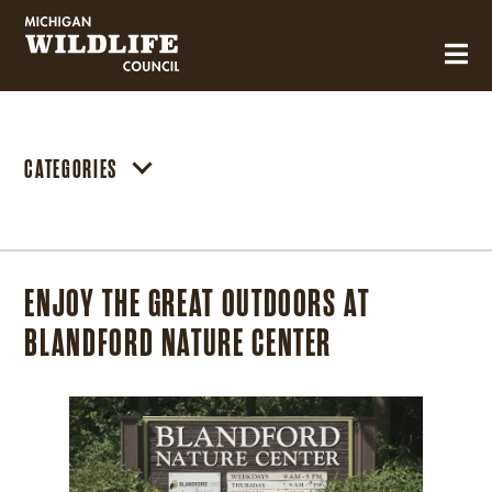
MICHIGAN WILDLIFE COUNCIL
CATEGORIES
ENJOY THE GREAT OUTDOORS AT
BLANDFORD NATURE CENTER