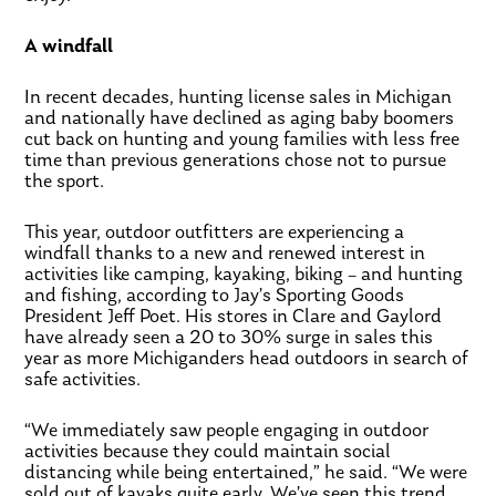
A windfall
In recent decades, hunting license sales in Michigan
and nationally have declined as aging baby boomers
cut back on hunting and young families with less free
time than previous generations chose not to pursue
the sport.
This year, outdoor outfitters are experiencing a
windfall thanks to a new and renewed interest in
activities like camping, kayaking, biking – and hunting
and fishing, according to Jay’s Sporting Goods
President Jeff Poet. His stores in Clare and Gaylord
have already seen a 20 to 30% surge in sales this
year as more Michiganders head outdoors in search of
safe activities.
“We immediately saw people engaging in outdoor
activities because they could maintain social
distancing while being entertained,” he said. “We were
sold out of kayaks quite early. We’ve seen this trend