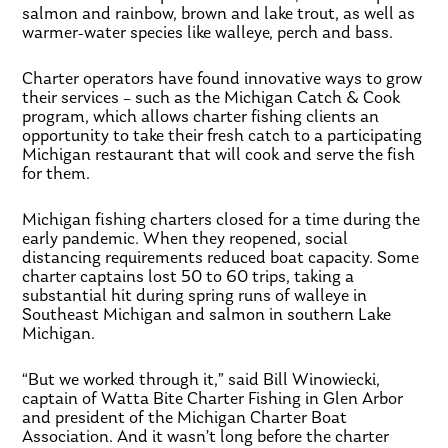
salmon and rainbow, brown and lake trout, as well as
warmer-water species like walleye, perch and bass.
Charter operators have found innovative ways to grow
their services – such as the Michigan Catch & Cook
program, which allows charter fishing clients an
opportunity to take their fresh catch to a participating
Michigan restaurant that will cook and serve the fish
for them.
Michigan fishing charters closed for a time during the
early pandemic. When they reopened, social
distancing requirements reduced boat capacity. Some
charter captains lost 50 to 60 trips, taking a
substantial hit during spring runs of walleye in
Southeast Michigan and salmon in southern Lake
Michigan.
“But we worked through it,” said Bill Winowiecki,
captain of Watta Bite Charter Fishing in Glen Arbor
and president of the Michigan Charter Boat
Association. And it wasn’t long before the charter