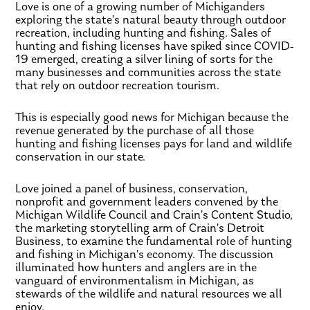
Love is one of a growing number of Michiganders
exploring the state’s natural beauty through outdoor
recreation, including hunting and fishing. Sales of
hunting and fishing licenses have spiked since COVID-
19 emerged, creating a silver lining of sorts for the
many businesses and communities across the state
that rely on outdoor recreation tourism.
This is especially good news for Michigan because the
revenue generated by the purchase of all those
hunting and fishing licenses pays for land and wildlife
conservation in our state.
Love joined a panel of business, conservation,
nonprofit and government leaders convened by the
Michigan Wildlife Council and Crain’s Content Studio,
the marketing storytelling arm of Crain’s Detroit
Business, to examine the fundamental role of hunting
and fishing in Michigan’s economy. The discussion
illuminated how hunters and anglers are in the
vanguard of environmentalism in Michigan, as
stewards of the wildlife and natural resources we all
enjoy.