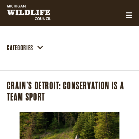
MICHIGAN WILDLIFE COUNCIL
CATEGORIES
CRAIN’S DETROIT: CONSERVATION IS A
TEAM SPORT