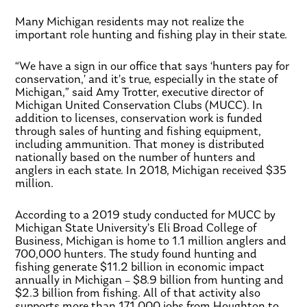
Many Michigan residents may not realize the
important role hunting and fishing play in their state.
“We have a sign in our office that says ‘hunters pay for
conservation,’ and it’s true, especially in the state of
Michigan,” said Amy Trotter, executive director of
Michigan United Conservation Clubs (MUCC). In
addition to licenses, conservation work is funded
through sales of hunting and fishing equipment,
including ammunition. That money is distributed
nationally based on the number of hunters and
anglers in each state. In 2018, Michigan received $35
million.
According to a 2019 study conducted for MUCC by
Michigan State University’s Eli Broad College of
Business, Michigan is home to 1.1 million anglers and
700,000 hunters. The study found hunting and
fishing generate $11.2 billion in economic impact
annually in Michigan – $8.9 billion from hunting and
$2.3 billion from fishing. All of that activity also
supports more than 171,000 jobs from Houghton to