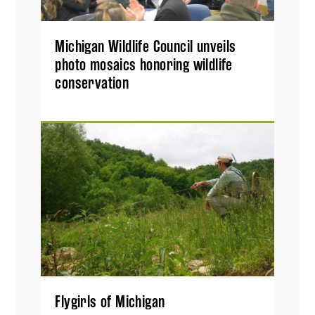
Michigan Wildlife Council unveils
photo mosaics honoring wildlife
conservation
Flygirls of Michigan