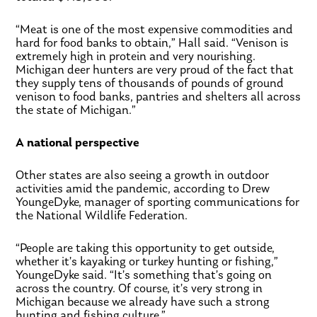
“Meat is one of the most expensive commodities and
hard for food banks to obtain,” Hall said. “Venison is
extremely high in protein and very nourishing.
Michigan deer hunters are very proud of the fact that
they supply tens of thousands of pounds of ground
venison to food banks, pantries and shelters all across
the state of Michigan.”
A national perspective
Other states are also seeing a growth in outdoor
activities amid the pandemic, according to Drew
YoungeDyke, manager of sporting communications for
the National Wildlife Federation.
“People are taking this opportunity to get outside,
whether it’s kayaking or turkey hunting or fishing,”
YoungeDyke said. “It’s something that’s going on
across the country. Of course, it’s very strong in
Michigan because we already have such a strong
hunting and fishing culture.”