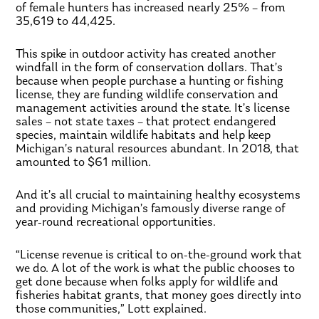
of female hunters has increased nearly 25% – from
35,619 to 44,425.
This spike in outdoor activity has created another
windfall in the form of conservation dollars. That’s
because when people purchase a hunting or fishing
license, they are funding wildlife conservation and
management activities around the state. It’s license
sales – not state taxes – that protect endangered
species, maintain wildlife habitats and help keep
Michigan’s natural resources abundant. In 2018, that
amounted to $61 million.
And it’s all crucial to maintaining healthy ecosystems
and providing Michigan’s famously diverse range of
year-round recreational opportunities.
“License revenue is critical to on-the-ground work that
we do. A lot of the work is what the public chooses to
get done because when folks apply for wildlife and
fisheries habitat grants, that money goes directly into
those communities,” Lott explained.