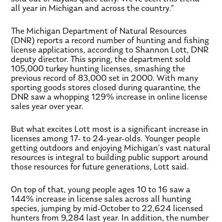
all year in Michigan and across the country.”
The Michigan Department of Natural Resources
(DNR) reports a record number of hunting and fishing
license applications, according to Shannon Lott, DNR
deputy director. This spring, the department sold
105,000 turkey hunting licenses, smashing the
previous record of 83,000 set in 2000. With many
sporting goods stores closed during quarantine, the
DNR saw a whopping 129% increase in online license
sales year over year.
But what excites Lott most is a significant increase in
licenses among 17- to 24-year-olds. Younger people
getting outdoors and enjoying Michigan’s vast natural
resources is integral to building public support around
those resources for future generations, Lott said.
On top of that, young people ages 10 to 16 saw a
144% increase in license sales across all hunting
species, jumping by mid-October to 22,624 licensed
hunters from 9,284 last year. In addition, the number