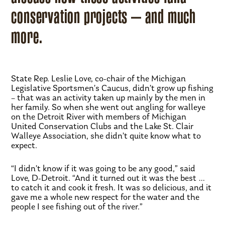
conservation projects – and much
more.
State Rep. Leslie Love, co-chair of the Michigan
Legislative Sportsmen’s Caucus, didn’t grow up fishing
– that was an activity taken up mainly by the men in
her family. So when she went out angling for walleye
on the Detroit River with members of Michigan
United Conservation Clubs and the Lake St. Clair
Walleye Association, she didn’t quite know what to
expect.
“I didn’t know if it was going to be any good,” said
Love, D-Detroit. “And it turned out it was the best …
to catch it and cook it fresh. It was so delicious, and it
gave me a whole new respect for the water and the
people I see fishing out of the river.”