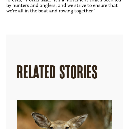
by hunters and anglers, and we strive to ensure that
we’re all in the boat and rowing together.”
RELATED STORIES