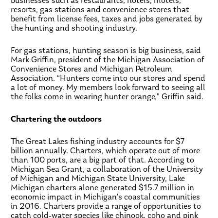
businesses such as restaurants, hotels, motels,
resorts, gas stations and convenience stores that
benefit from license fees, taxes and jobs generated by
the hunting and shooting industry.
For gas stations, hunting season is big business, said
Mark Griffin, president of the Michigan Association of
Convenience Stores and Michigan Petroleum
Association. “Hunters come into our stores and spend
a lot of money. My members look forward to seeing all
the folks come in wearing hunter orange,” Griffin said.
Chartering the outdoors
The Great Lakes fishing industry accounts for $7
billion annually. Charters, which operate out of more
than 100 ports, are a big part of that. According to
Michigan Sea Grant, a collaboration of the University
of Michigan and Michigan State University, Lake
Michigan charters alone generated $15.7 million in
economic impact in Michigan’s coastal communities
in 2016. Charters provide a range of opportunities to
catch cold-water species like chinook, coho and pink