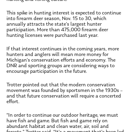
This spike in hunting interest is expected to continue
into firearm deer season, Nov. 15 to 30, which
annually attracts the state’s largest hunter
participation. More than 475,000 firearm deer
hunting licenses were purchased last year.
If that interest continues in the coming years, more
hunters and anglers will mean more money for
Michigan’s conservation efforts and economy. The
DNR and sporting groups are considering ways to
encourage participation in the future.
Trotter pointed out that the modern conservation
movement was founded by sportsmen in the 1930s –
and that future conservation will require a concerted
effort.
“In order to continue our outdoor heritage, we must
have fish and game. But fish and game rely on
abundant habitat and clean water, air, soil and
forests,” Trotter said. “It’s a movement that’s been led