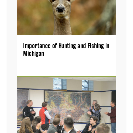
Importance of Hunting and Fishing in
Michigan