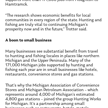
Hamtramck.
“The research shows economic benefits for local
communities in every region of the state. Hunting and
fishing are truly vital to continuing Michigan’s
prosperity now and in the future,” Trotter said.
A boon to small business
Many businesses see substantial benefit from travel
to hunting and fishing locales in places like northern
Michigan and the Upper Peninsula. Many of the
171,000 Michigan jobs supported by hunting and
fishing each year are in small businesses like hotels,
restaurants, convenience stores and gas stations.
That’s why the Michigan Association of Convenience
Stores and Michigan Petroleum Association – which
represents around 4,000 of Michigan’s estimated
4,800 gas stations – joined the group Hunting Works
for Michigan. It’s a partnership among small