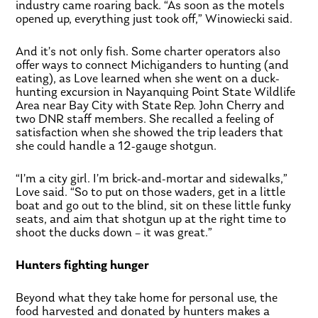
industry came roaring back. “As soon as the motels
opened up, everything just took off,” Winowiecki said.
And it’s not only fish. Some charter operators also
offer ways to connect Michiganders to hunting (and
eating), as Love learned when she went on a duck-
hunting excursion in Nayanquing Point State Wildlife
Area near Bay City with State Rep. John Cherry and
two DNR staff members. She recalled a feeling of
satisfaction when she showed the trip leaders that
she could handle a 12-gauge shotgun.
“I’m a city girl. I’m brick-and-mortar and sidewalks,”
Love said. “So to put on those waders, get in a little
boat and go out to the blind, sit on these little funky
seats, and aim that shotgun up at the right time to
shoot the ducks down – it was great.”
Hunters fighting hunger
Beyond what they take home for personal use, the
food harvested and donated by hunters makes a