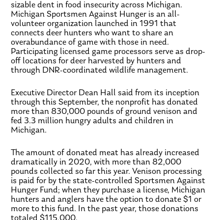
sizable dent in food insecurity across Michigan.
Michigan Sportsmen Against Hunger is an all-
volunteer organization launched in 1991 that
connects deer hunters who want to share an
overabundance of game with those in need.
Participating licensed game processors serve as drop-
off locations for deer harvested by hunters and
through DNR-coordinated wildlife management.
Executive Director Dean Hall said from its inception
through this September, the nonprofit has donated
more than 830,000 pounds of ground venison and
fed 3.3 million hungry adults and children in
Michigan.
The amount of donated meat has already increased
dramatically in 2020, with more than 82,000
pounds collected so far this year. Venison processing
is paid for by the state-controlled Sportsmen Against
Hunger Fund; when they purchase a license, Michigan
hunters and anglers have the option to donate $1 or
more to this fund. In the past year, those donations
totaled $115,000.