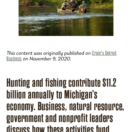
This content was originally published on
Crain's Detroit
Business
on November 9, 2020.
Hunting and fishing contribute $11.2
billion annually to Michigan’s
economy. Business, natural resource,
government and nonprofit leaders
discuss how these activities fund