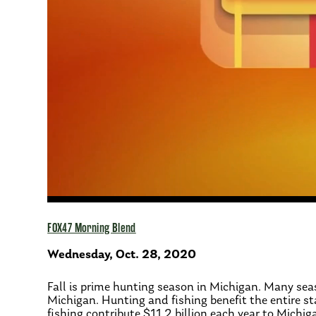
FOX47 Morning Blend
Wednesday, Oct. 28, 2020
Fall is prime hunting season in Michigan. Many sea
Michigan. Hunting and fishing benefit the entire s
fishing contribute $11.2 billion each year to Michi