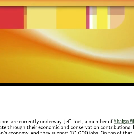
sons are currently underway. Jeff Poet, a member of
Michigan Wil
tate through their economic and conservation contributions.
gan’s economy, and they support 171,000 jobs. On top of that