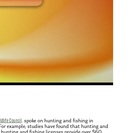
dlife Council,
spoke on hunting and fishing in
 For example, studies have found that hunting and
, hunting and fishing licenses provide over $60