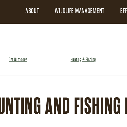
ABOUT
WILDLIFE MANAGEMENT
EF
Get Outdoors
Hunting & Fishing
UNTING AND FISHING 