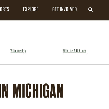
FORTS
EXPLORE
GET INVOLVED
Volunteering
Wildlife & Habitats
IN MICHIGAN