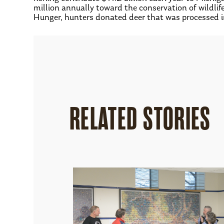
million annually toward the conservation of wildli
Hunger, hunters donated deer that was processed 
RELATED STORIES