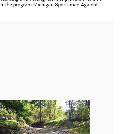
rough the program Michigan Sportsmen Against