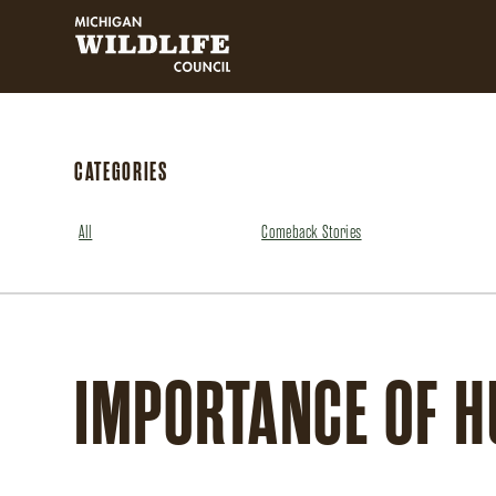
MICHIGAN WILDLIFE COUNCIL
CATEGORIES
All
Comeback Stories
IMPORTANCE OF H