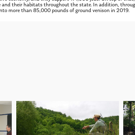
fe and their habitats throughout the state. In addition, th
into more than 85,000 pounds of ground venison in 2019.