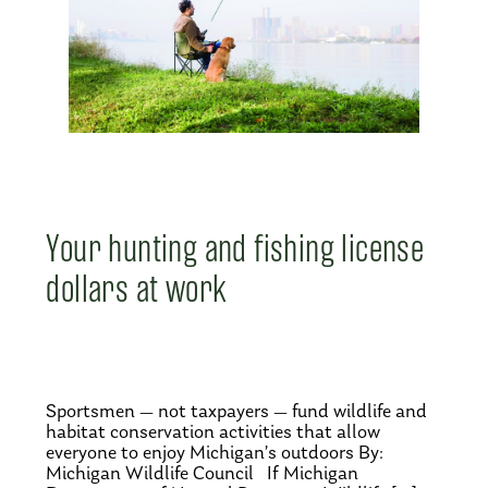
Your hunting and fishing license
dollars at work
Sportsmen — not taxpayers — fund wildlife and
habitat conservation activities that allow
everyone to enjoy Michigan’s outdoors By:
Michigan Wildlife Council If Michigan