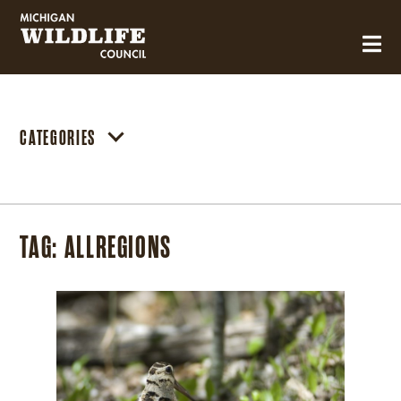
MICHIGAN WILDLIFE COUNCIL
CATEGORIES
TAG:
ALLREGIONS