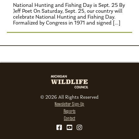
National Hunting and Fishing Day is Sept. 25 By
Jeff Poet On Saturday, Sept. 25, our country will
celebrate National Hunting and Fishing Day.
Formalized by Congress in 1971 and signed […]
© 2026 All Rights Reserved
Newsletter Sign-Up
Reports
Contact