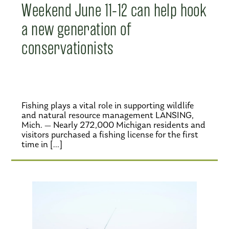
Weekend June 11-12 can help hook
a new generation of
conservationists
Fishing plays a vital role in supporting wildlife
and natural resource management LANSING,
Mich. — Nearly 272,000 Michigan residents and
visitors purchased a fishing license for the first
time in […]