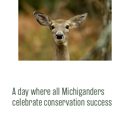
A day where all Michiganders
celebrate conservation success