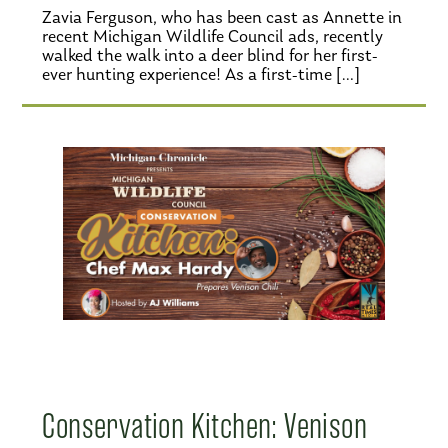
Zavia Ferguson, who has been cast as Annette in
recent Michigan Wildlife Council ads, recently
walked the walk into a deer blind for her first-
ever hunting experience! As a first-time […]
Conservation Kitchen: Venison