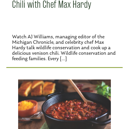
Chili with Chef Max Hardy
Watch AJ Williams, managing editor of the
Michigan Chronicle, and celebrity chef Max
Hardy talk wildlife conservation and cook up a
delicious venison chili. Wildlife conservation and
feeding families. Every […]