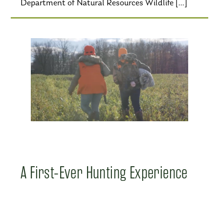
Department of Natural Resources Wildlife […]
A First-Ever Hunting Experience