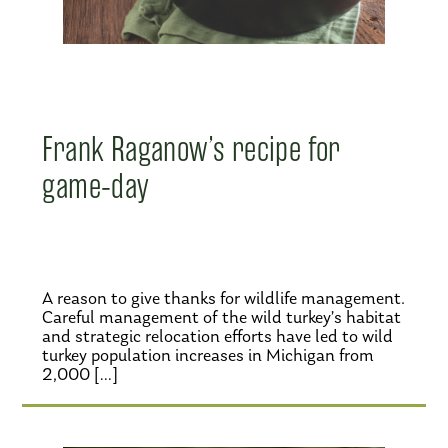
Frank Raganow’s recipe for
game-day
A reason to give thanks for wildlife management.
Careful management of the wild turkey’s habitat
and strategic relocation efforts have led to wild
turkey population increases in Michigan from
2,000 […]