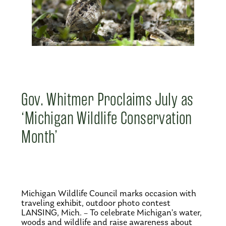
Gov. Whitmer Proclaims July as
‘Michigan Wildlife Conservation
Month’
Michigan Wildlife Council marks occasion with
traveling exhibit, outdoor photo contest
LANSING, Mich. – To celebrate Michigan’s water,
woods and wildlife and raise awareness about