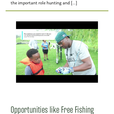
the important role hunting and […]
Opportunities like Free Fishing