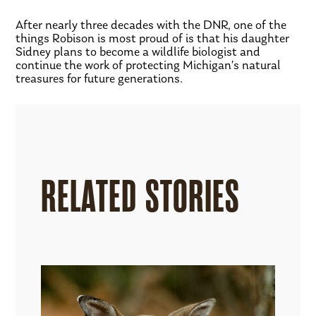
After nearly three decades with the DNR, one of the
things Robison is most proud of is that his daughter
Sidney plans to become a wildlife biologist and
continue the work of protecting Michigan’s natural
treasures for future generations.
RELATED STORIES