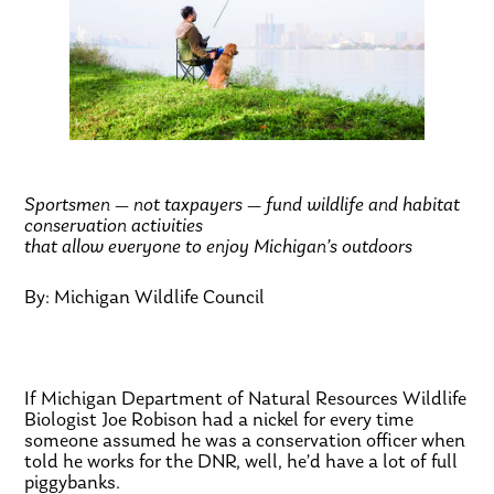
Sportsmen — not taxpayers — fund wildlife and habitat
conservation activities
that allow everyone to enjoy Michigan’s outdoors
By: Michigan Wildlife Council
If Michigan Department of Natural Resources Wildlife
Biologist Joe Robison had a nickel for every time
someone assumed he was a conservation officer when
told he works for the DNR, well, he’d have a lot of full
piggybanks.