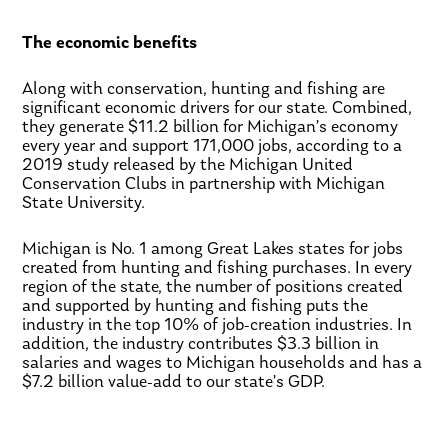
The economic benefits
Along with conservation, hunting and fishing are
significant economic drivers for our state. Combined,
they generate $11.2 billion for Michigan’s economy
every year and support 171,000 jobs, according to a
2019 study released by the Michigan United
Conservation Clubs in partnership with Michigan
State University.
Michigan is No. 1 among Great Lakes states for jobs
created from hunting and fishing purchases. In every
region of the state, the number of positions created
and supported by hunting and fishing puts the
industry in the top 10% of job-creation industries. In
addition, the industry contributes $3.3 billion in
salaries and wages to Michigan households and has a
$7.2 billion value-add to our state’s GDP.