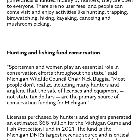
game areas is funded mainly by hunters, they are open
to everyone. There are no user fees, and people can
come visit and enjoy activities like hunting, trapping,
birdwatching, hiking, kayaking, canoeing and
mushroom picking.
Hunting and fishing fund conservation
“Sportsmen and women play an essential role in
conservation efforts throughout the state,” said
Michigan Wildlife Council Chair Nick Buggia. “Most
people don’t realize, including many hunters and
anglers, that the sale of licenses and equipment —
not state tax dollars — are the primary source of
conservation funding for Michigan.”
Licenses purchased by hunters and anglers generated
an estimated $66 million for the Michigan Game and
Fish Protection Fund in 2021. The fund is the
Michigan DNR’s largest revenue source and is critical