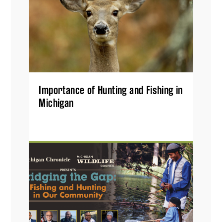
Importance of Hunting and Fishing in
Michigan