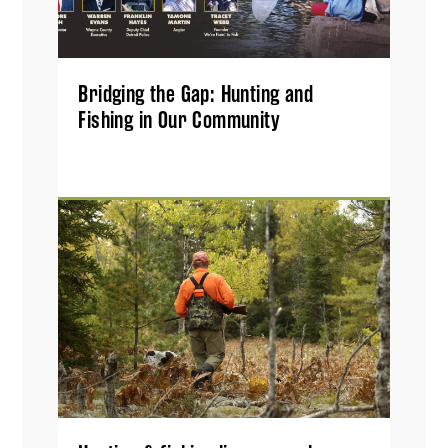
Bridging the Gap: Hunting and
Fishing in Our Community