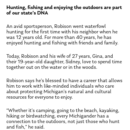
Hunting, fishing and enjoying the outdoors are part
of our state’s DNA
An avid sportsperson, Robison went waterfowl
hunting for the first time with his neighbor when he
was 12 years old. For more than 40 years, he has
enjoyed hunting and fishing with friends and family.
Today, Robison and his wife of 27 years, Gina, and
their 19-year-old daughter, Sidney, love to spend time
together out on the water or in the woods.
Robison says he’s blessed to have a career that allows
him to work with like-minded individuals who care
about protecting Michigan’s natural and cultural
resources for everyone to enjoy.
“Whether it’s camping, going to the beach, kayaking,
hiking or birdwatching, every Michigander has a
connection to the outdoors, not just those who hunt
and fish,” he said.