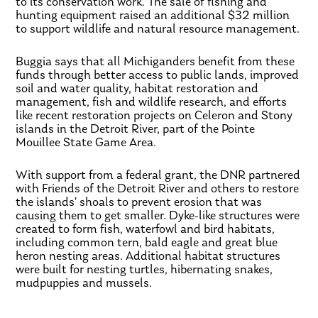
to its conservation work. The sale of fishing and
hunting equipment raised an additional $32 million
to support wildlife and natural resource management.
Buggia says that all Michiganders benefit from these
funds through better access to public lands, improved
soil and water quality, habitat restoration and
management, fish and wildlife research, and efforts
like recent restoration projects on Celeron and Stony
islands in the Detroit River, part of the Pointe
Mouillee State Game Area.
With support from a federal grant, the DNR partnered
with Friends of the Detroit River and others to restore
the islands’ shoals to prevent erosion that was
causing them to get smaller. Dyke-like structures were
created to form fish, waterfowl and bird habitats,
including common tern, bald eagle and great blue
heron nesting areas. Additional habitat structures
were built for nesting turtles, hibernating snakes,
mudpuppies and mussels.