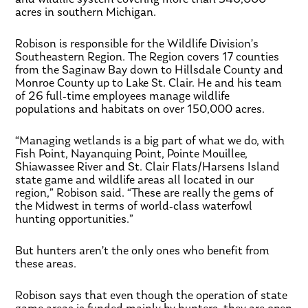
acres in southern Michigan.
Robison is responsible for the Wildlife Division’s
Southeastern Region. The Region covers 17 counties
from the Saginaw Bay down to Hillsdale County and
Monroe County up to Lake St. Clair. He and his team
of 26 full-time employees manage wildlife
populations and habitats on over 150,000 acres.
“Managing wetlands is a big part of what we do, with
Fish Point, Nayanquing Point, Pointe Mouillee,
Shiawassee River and St. Clair Flats/Harsens Island
state game and wildlife areas all located in our
region,” Robison said. “These are really the gems of
the Midwest in terms of world-class waterfowl
hunting opportunities.”
But hunters aren’t the only ones who benefit from
these areas.
Robison says that even though the operation of state