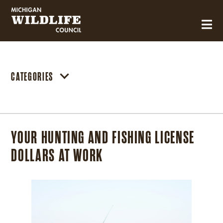
MICHIGAN WILDLIFE COUNCIL
CATEGORIES
YOUR HUNTING AND FISHING LICENSE
DOLLARS AT WORK