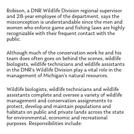
Robison, a DNR Wildlife Division regional supervisor
and 28-year employee of the department, says the
misconception is understandable since the men and
women who enforce game and fishing laws are highly
recognizable with their frequent contact with the
public.
Although much of the conservation work he and his
team does often goes on behind the scenes, wildlife
biologists, wildlife technicians and wildlife assistants
in the DNR’s Wildlife Division play a vital role in the
management of Michigan’s natural resources.
Wildlife biologists, wildlife technicians and wildlife
assistants complete and oversee a variety of wildlife
management and conservation assignments to
protect, develop and maintain populations and
habitats on public and private lands across the state
for environmental, economic and recreational
purposes. Responsibilities include: