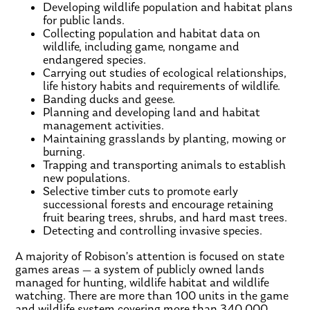
Developing wildlife population and habitat plans
for public lands.
Collecting population and habitat data on
wildlife, including game, nongame and
endangered species.
Carrying out studies of ecological relationships,
life history habits and requirements of wildlife.
Banding ducks and geese.
Planning and developing land and habitat
management activities.
Maintaining grasslands by planting, mowing or
burning.
Trapping and transporting animals to establish
new populations.
Selective timber cuts to promote early
successional forests and encourage retaining
fruit bearing trees, shrubs, and hard mast trees.
Detecting and controlling invasive species.
A majority of Robison’s attention is focused on state
games areas — a system of publicly owned lands
managed for hunting, wildlife habitat and wildlife
watching. There are more than 100 units in the game
and wildlife system covering more than 340,000