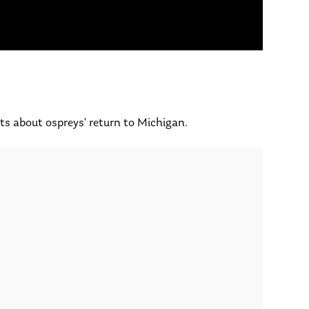
ts about ospreys' return to Michigan.