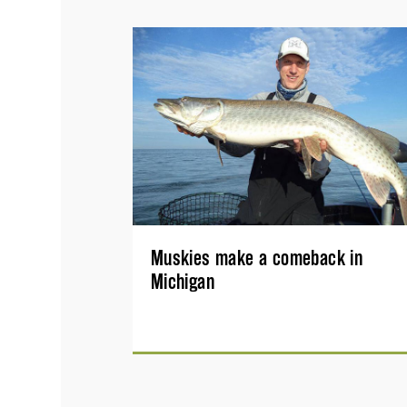
Muskies make a comeback in
Michigan