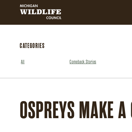
MICHIGAN WILDLIFE COUNCIL
CATEGORIES
All
Comeback Stories
OSPREYS MAKE A