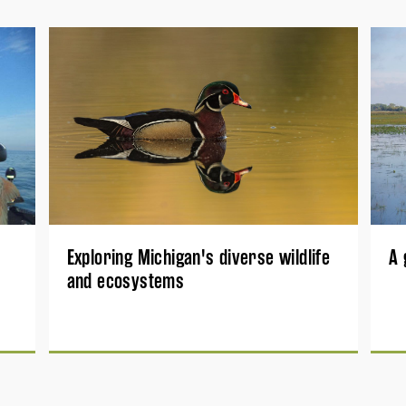
Exploring Michigan's diverse wildlife
A 
and ecosystems