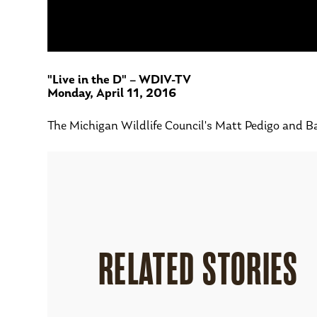
"Live in the D" – WDIV-TV
Monday, April 11, 2016
The Michigan Wildlife Council's Matt Pedigo and Ba
RELATED STORIES