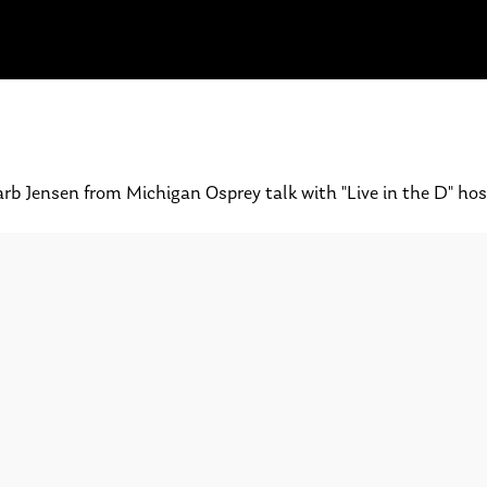
rb Jensen from Michigan Osprey talk with "Live in the D" hos