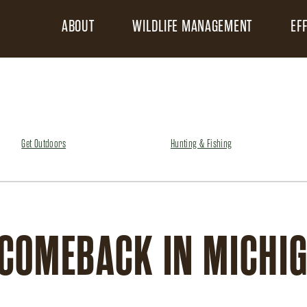
ABOUT
WILDLIFE MANAGEMENT
EF
Get Outdoors
Hunting & Fishing
 COMEBACK IN MICHI