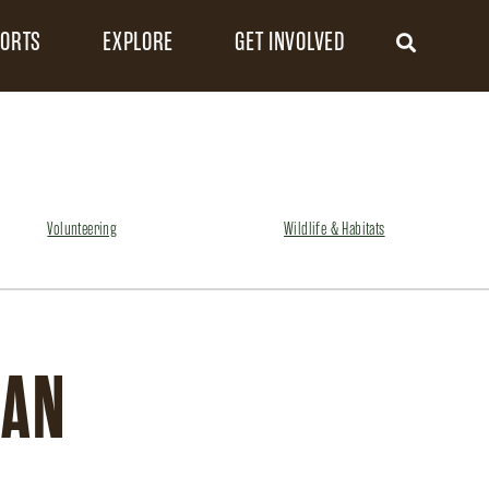
FORTS
EXPLORE
GET INVOLVED
Volunteering
Wildlife & Habitats
GAN