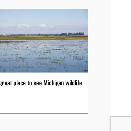
great place to see Michigan wildlife