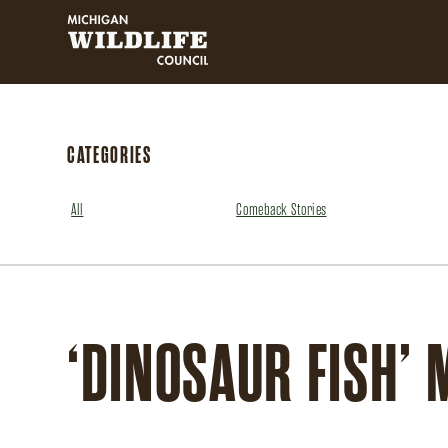
MICHIGAN WILDLIFE COUNCIL
CATEGORIES
All
Comeback Stories
‘DINOSAUR FISH’ 