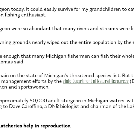
geon today, it could easily survive for my grandchildren to c
on fishing enthusiast.
rgeon were so abundant that many rivers and streams were li
ning grounds nearly wiped out the entire population by the 
re enough that many Michigan fishermen can fish their whole 
homas said.
ain on the state of Michigan’s threatened species list. But 
d management efforts by the
state Department of Natural Resources
(
men and sportswomen.
pproximately 50,000 adult sturgeon in Michigan waters, with h
ng to Dave Caroffino, a DNR biologist and chairman of the L
 hatcheries help in reproduction