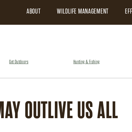
ABOUT
WILDLIFE MANAGEMENT
EF
Get Outdoors
Hunting & Fishing
MAY OUTLIVE US ALL