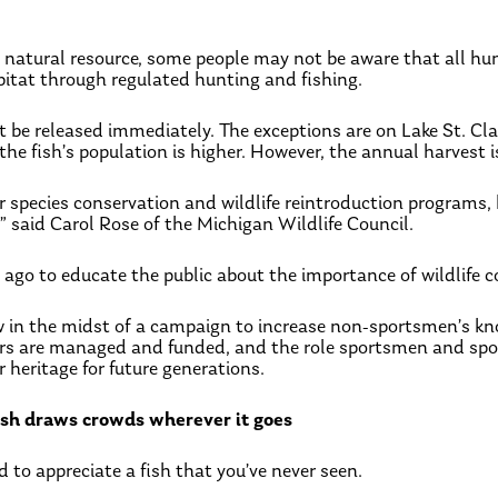
le natural resource, some people may not be aware that all hu
abitat through regulated hunting and fishing.
e released immediately. The exceptions are on Lake St. Clair,
 fish’s population is higher. However, the annual harvest is
or species conservation and wildlife reintroduction programs
,” said Carol Rose of the Michigan Wildlife Council.
ago to educate the public about the importance of wildlife c
w in the midst of a campaign to increase non-sportsmen’s k
rs are managed and funded, and the role sportsmen and spor
 heritage for future generations.
fish draws crowds wherever it goes
rd to appreciate a fish that you’ve never seen.