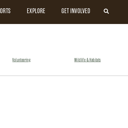
FORTS
EXPLORE
GET INVOLVED
Volunteering
Wildlife & Habitats