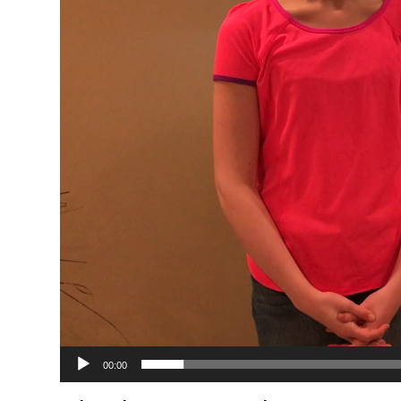
00:00