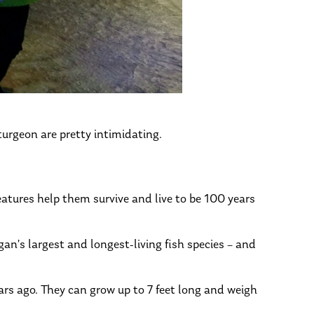
turgeon are pretty intimidating.
features help them survive and live to be 100 years
gan’s largest and longest-living fish species – and
ars ago. They can grow up to 7 feet long and weigh