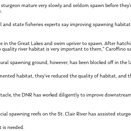
, sturgeon mature very slowly and seldom spawn before they’
s.
l and state fisheries experts say improving spawning habitat 
e in the Great Lakes and swim upriver to spawn. After hatching,
 quality river habitat is very important to them,” Caroffino sa
ural spawning ground, however, has been blocked off in the 
nted habitat, they’ve reduced the quality of habitat, and th
bstacle, the DNR has worked diligently to improve downstrea
icial spawning reefs on the St. Clair River has assisted sturge
t is needed.