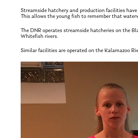
Streamside hatchery and production facilities have p
This allows the young fish to remember that waterwa
The DNR operates streamside hatcheries on the Bla
Whitefish rivers.
Similar facilities are operated on the Kalamazoo Riv
Video
Player