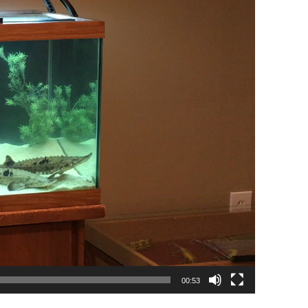
00:53