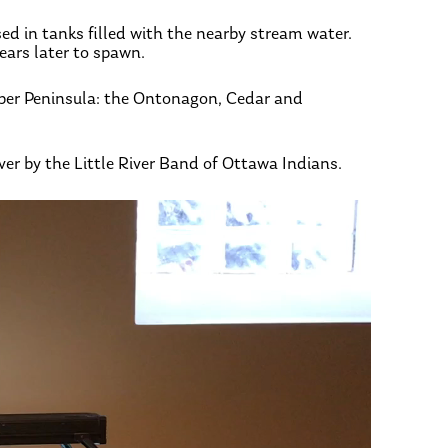
sed in tanks filled with the nearby stream water.
ears later to spawn.
pper Peninsula: the Ontonagon, Cedar and
iver by the Little River Band of Ottawa Indians.