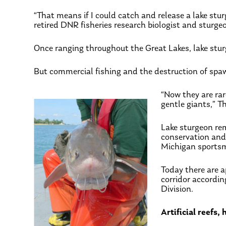
“That means if I could catch and release a lake stur
retired DNR fisheries research biologist and sturge
Once ranging throughout the Great Lakes, lake stu
But commercial fishing and the destruction of spaw
“Now they are ra
gentle giants,” T
Lake sturgeon rem
conservation an
Michigan sports
Today there are a
corridor accordi
Division.
Artificial reefs,