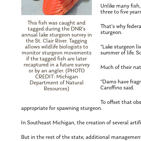
Unlike many fish
three to five year
This fish was caught and
That’s why federa
tagged during the DNR’s
sturgeon.
annual lake sturgeon survey in
the St. Clair River. Tagging
allows wildlife biologists to
“Lake sturgeon liv
monitor sturgeon movements
summer of life. So
if the tagged fish are later
recaptured in a future survey
Much of their nat
or by an angler. (PHOTO
CREDIT: Michigan
“Dams have fragme
Department of Natural
Caroffino said.
Resources)
To offset that o
appropriate for spawning sturgeon.
In Southeast Michigan, the creation of several artif
But in the rest of the state, additional managemen