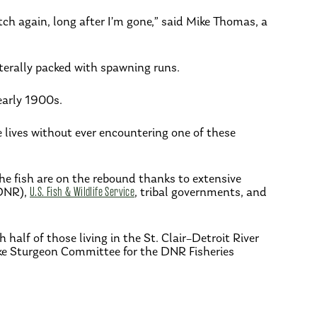
atch again, long after I’m gone,” said Mike Thomas, a
terally packed with spawning runs.
early 1900s.
lives without ever encountering one of these
the fish are on the rebound thanks to extensive
DNR),
U.S. Fish & Wildlife Service
, tribal governments, and
alf of those living in the St. Clair–Detroit River
ake Sturgeon Committee for the DNR Fisheries