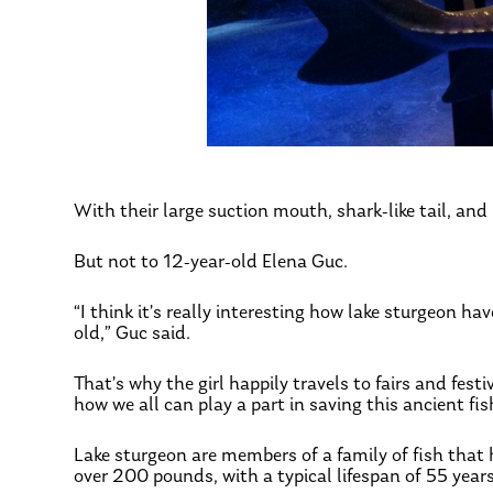
With their large suction mouth, shark-like tail, and
But not to 12-year-old Elena Guc.
“I think it’s really interesting how lake sturgeon h
old,” Guc said.
That’s why the girl happily travels to fairs and fes
how we all can play a part in saving this ancient fis
Lake sturgeon are members of a family of fish that 
over 200 pounds, with a typical lifespan of 55 year