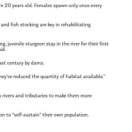
re 20 years old. Females spawn only once every
and fish stocking are key in rehabilitating
 juvenile sturgeon stay in the river for their first
id.
last century by dams.
ey’ve reduced the quantity of habitat available,”
m rivers and tributaries to make them more
on to “self-sustain” their own population.