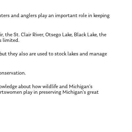
nters and anglers play an important role in keeping
 the St. Clair River, Otsego Lake, Black Lake, the
 limited.
, but they also are used to stock lakes and manage
onservation.
nowledge about how wildlife and Michigan’s
tswomen play in preserving Michigan’s great