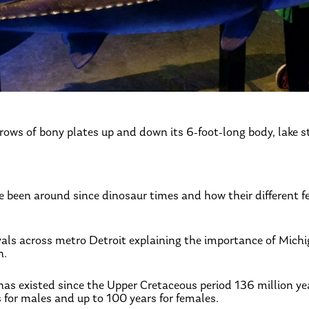
 rows of bony plates up and down its 6-foot-long body, lake s
ave been around since dinosaur times and how their different 
tivals across metro Detroit explaining the importance of Michi
h.
has existed since the Upper Cretaceous period 136 million ye
s for males and up to 100 years for females.