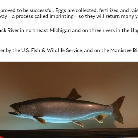
roved to be successful. Eggs are collected, fertilized and rai
y – a process called imprinting – so they will return many y
ck River in northeast Michigan and on three rivers in the U
er by the U.S. Fish & Wildlife Service, and on the Manistee R