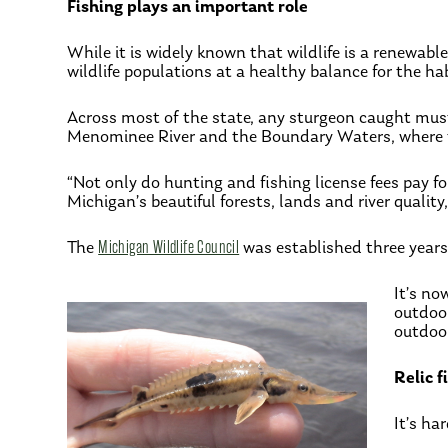
Fishing plays an important role
While it is widely known that wildlife is a renewab
wildlife populations at a healthy balance for the h
Across most of the state, any sturgeon caught must b
Menominee River and the Boundary Waters, where the
“Not only do hunting and fishing license fees pay f
Michigan’s beautiful forests, lands and river quality
The
Michigan Wildlife Council
was established three years 
It’s no
outdoo
outdoor
Relic 
It’s ha