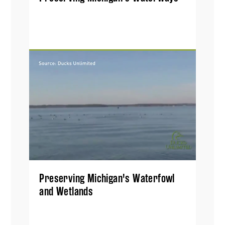
Preserving Michigan's Waterfowl
and Wetlands