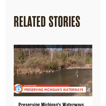
RELATED STORIES
Preserving Michigan's Waterways