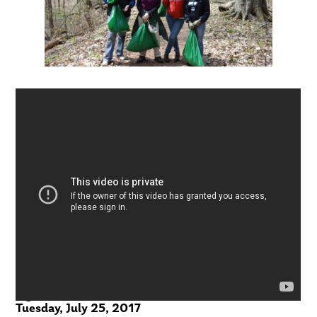
eightWest – WOODTV
Tuesday, July 25, 2017