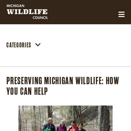
MICHIGAN WILDLIFE COUNCIL
CATEGORIES
PRESERVING MICHIGAN WILDLIFE: HOW
YOU CAN HELP