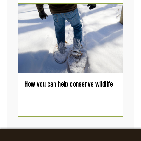
How you can help conserve wildlife