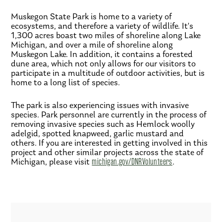
Muskegon State Park is home to a variety of
ecosystems, and therefore a variety of wildlife. It's
1,300 acres boast two miles of shoreline along Lake
Michigan, and over a mile of shoreline along
Muskegon Lake. In addition, it contains a forested
dune area, which not only allows for our visitors to
participate in a multitude of outdoor activities, but is
home to a long list of species.
The park is also experiencing issues with invasive
species. Park personnel are currently in the process of
removing invasive species such as Hemlock woolly
adelgid, spotted knapweed, garlic mustard and
others. If you are interested in getting involved in this
project and other similar projects across the state of
Michigan, please visit
michigan.gov/DNRVolunteers
.