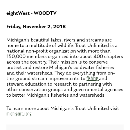
eightWest - WOODTV
Friday, November 2, 2018
Michigan's beautiful lakes, rivers and streams are
home to a multitude of wildlife. Trout Unlimited is a
national non-profit organization with more than
150,000 members organized into about 400 chapters
across the country. Their mission is to conserve,
protect and restore Michigan’s coldwater fisheries
and their watersheds. They do everything from on-
the-ground stream improvements to
fishing
and
steward education to research to partnering with
other conservation groups and governmental agencies
to better Michigan’s fisheries and watersheds.
To learn more about Michigan's Trout Unlimited visit
michigantu.org
.