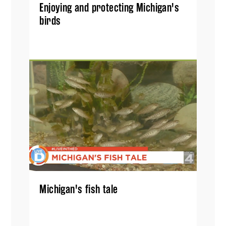
Enjoying and protecting Michigan's
birds
Michigan's fish tale