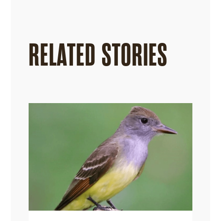
RELATED STORIES