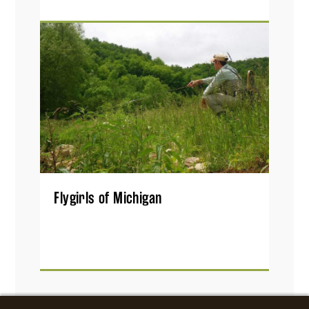
Flygirls of Michigan