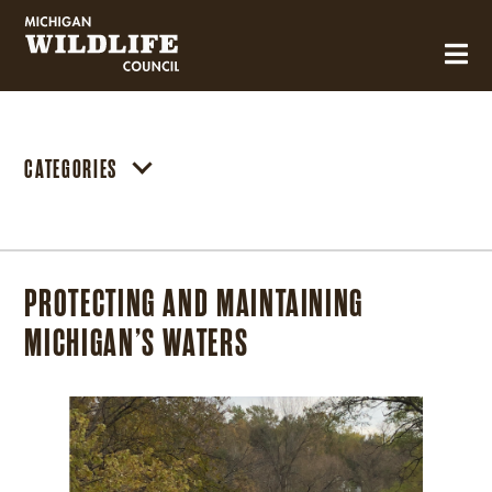
MICHIGAN WILDLIFE COUNCIL
CATEGORIES
PROTECTING AND MAINTAINING
MICHIGAN’S WATERS