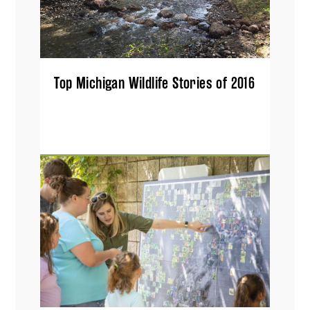
Top Michigan Wildlife Stories of 2016