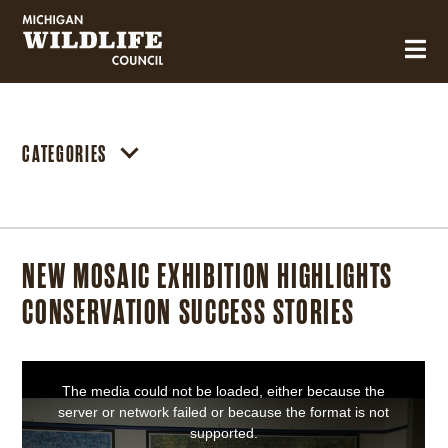
MICHIGAN WILDLIFE COUNCIL
CATEGORIES
NEW MOSAIC EXHIBITION HIGHLIGHTS
CONSERVATION SUCCESS STORIES