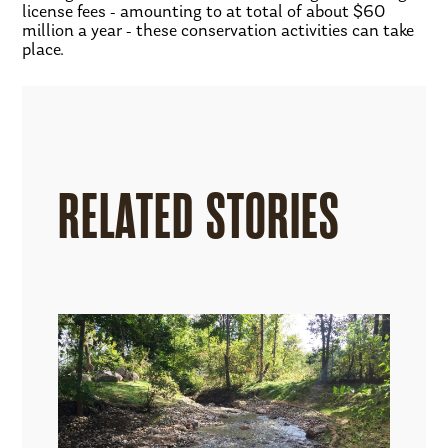
license fees - amounting to at total of about $60
million a year - these conservation activities can take
place.
RELATED STORIES