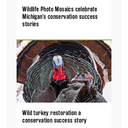
Wildlife Photo Mosaics celebrate
Michigan’s conservation success
stories
Wild turkey restoration a
conservation success story