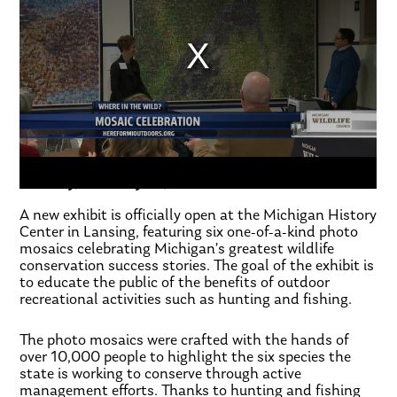
FOX17 Morning Mix
Tuesday, February 11, 2020
A new exhibit is officially open at the Michigan History
Center in Lansing, featuring six one-of-a-kind photo
mosaics celebrating Michigan’s greatest wildlife
conservation success stories. The goal of the exhibit is
to educate the public of the benefits of outdoor
recreational activities such as hunting and fishing.
The photo mosaics were crafted with the hands of
over 10,000 people to highlight the six species the
state is working to conserve through active
management efforts. Thanks to hunting and fishing