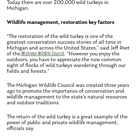
Today there are over 200,000 wild turkeys in
Michigan.
Wildlife management, restoration key factors
“The restoration of the wild turkey is one of the
greatest conservation success stories of all time in
Michigan and across the United States,” said Jeff Poet
of the
Michigan Wildlife Council
. “However you enjoy the
outdoors, you have to appreciate the now common
sight of flocks of wild turkeys wandering through our
fields and forests.”
The Michigan Wildlife Council was created three years
ago to promote the importance of conservation and
wildlife management to the state’s natural resources
and outdoor traditions.
The return of the wild turkey is a great example of the
power of public and private wildlife management,
officials say.