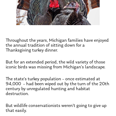
Throughout the years, Michigan families have enjoyed
the annual tradition of sitting down for a
Thanksgiving turkey dinner.
But for an extended period, the wild variety of those
iconic birds was missing from Michigan’s landscape.
The state’s turkey population – once estimated at
94,000 – had been wiped out by the turn of the 20th
century by unregulated hunting and habitat
destruction.
But wildlife conservationists weren’t going to give up
that easily.