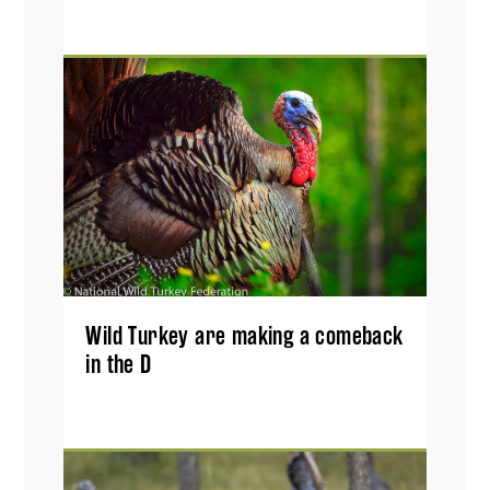
Wild Turkey are making a comeback
in the D