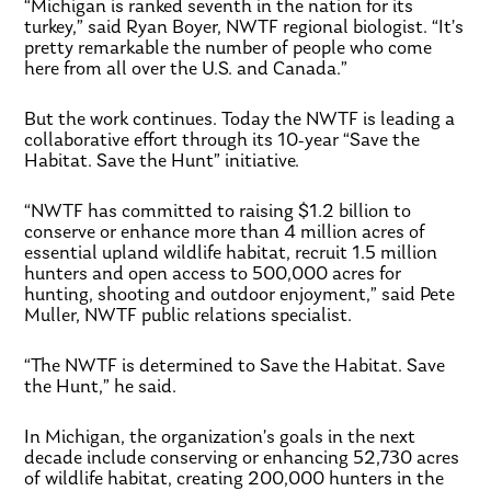
“Michigan is ranked seventh in the nation for its
turkey,” said Ryan Boyer, NWTF regional biologist. “It’s
pretty remarkable the number of people who come
here from all over the U.S. and Canada.”
But the work continues. Today the NWTF is leading a
collaborative effort through its 10-year “Save the
Habitat. Save the Hunt” initiative.
“NWTF has committed to raising $1.2 billion to
conserve or enhance more than 4 million acres of
essential upland wildlife habitat, recruit 1.5 million
hunters and open access to 500,000 acres for
hunting, shooting and outdoor enjoyment,” said Pete
Muller, NWTF public relations specialist.
“The NWTF is determined to Save the Habitat. Save
the Hunt,” he said.
In Michigan, the organization’s goals in the next
decade include conserving or enhancing 52,730 acres
of wildlife habitat, creating 200,000 hunters in the