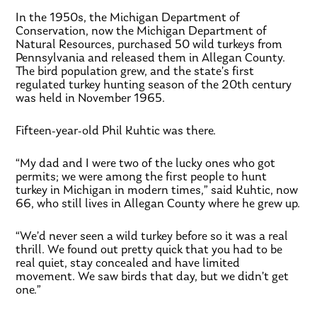
In the 1950s, the Michigan Department of
Conservation, now the Michigan Department of
Natural Resources, purchased 50 wild turkeys from
Pennsylvania and released them in Allegan County.
The bird population grew, and the state’s first
regulated turkey hunting season of the 20th century
was held in November 1965.
Fifteen-year-old Phil Kuhtic was there.
“My dad and I were two of the lucky ones who got
permits; we were among the first people to hunt
turkey in Michigan in modern times,” said Kuhtic, now
66, who still lives in Allegan County where he grew up.
“We’d never seen a wild turkey before so it was a real
thrill. We found out pretty quick that you had to be
real quiet, stay concealed and have limited
movement. We saw birds that day, but we didn’t get
one.”