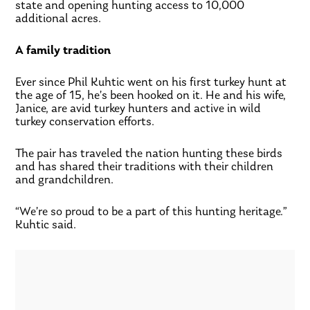
state and opening hunting access to 10,000
additional acres.
A family tradition
Ever since Phil Kuhtic went on his first turkey hunt at
the age of 15, he’s been hooked on it. He and his wife,
Janice, are avid turkey hunters and active in wild
turkey conservation efforts.
The pair has traveled the nation hunting these birds
and has shared their traditions with their children
and grandchildren.
“We’re so proud to be a part of this hunting heritage.”
Kuhtic said.