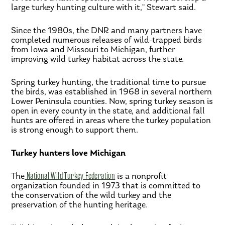
large turkey hunting culture with it," Stewart said.
Since the 1980s, the DNR and many partners have
completed numerous releases of wild-trapped birds
from Iowa and Missouri to Michigan, further
improving wild turkey habitat across the state.
Spring turkey hunting, the traditional time to pursue
the birds, was established in 1968 in several northern
Lower Peninsula counties. Now, spring turkey season is
open in every county in the state, and additional fall
hunts are offered in areas where the turkey population
is strong enough to support them.
Turkey hunters love Michigan
The
National Wild Turkey Federation
is a nonprofit
organization founded in 1973 that is committed to
the conservation of the wild turkey and the
preservation of the hunting heritage.