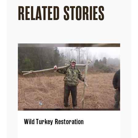
RELATED STORIES
Wild Turkey Restoration