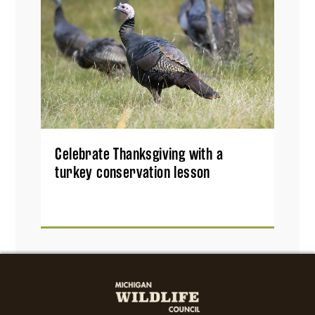
Celebrate Thanksgiving with a
turkey conservation lesson