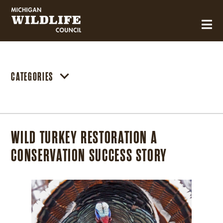
MICHIGAN WILDLIFE COUNCIL
CATEGORIES
WILD TURKEY RESTORATION A
CONSERVATION SUCCESS STORY