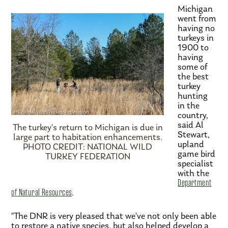
Michigan
went from
having no
turkeys in
1900 to
having
some of
the best
turkey
hunting
in the
country,
said Al
The turkey’s return to Michigan is due in
Stewart,
large part to habitation enhancements.
upland
PHOTO CREDIT: NATIONAL WILD
game bird
TURKEY FEDERATION
specialist
with the
Department
of Natural Resources
.
"The DNR is very pleased that we've not only been able
to restore a native species, but also helped develop a